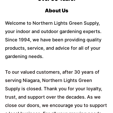
About Us
Welcome to Northern Lights Green Supply,
your indoor and outdoor gardening experts.
Since 1994, we have been providing quality
products, service, and advice for all of your
gardening needs.
To our valued customers, after 30 years of
serving Niagara, Northern Lights Green
Supply is closed. Thank you for your loyalty,
trust, and support over the decades. As we
close our doors, we encourage you to support