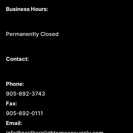
Business Hours:
Permanently Closed
Contact:
Phone:
905-892-3743
Fax:
905-892-0111
Email:
info@northernlightsgreensupply.com