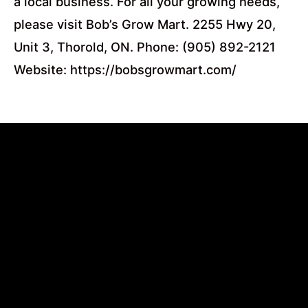
a local business. For all your growing needs,
please visit Bob’s Grow Mart. 2255 Hwy 20,
Unit 3, Thorold, ON. Phone: (905) 892-2121
Website: https://bobsgrowmart.com/