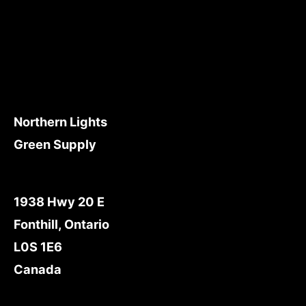
Northern Lights
Green Supply
1938 Hwy 20 E
Fonthill, Ontario
L0S 1E6
Canada