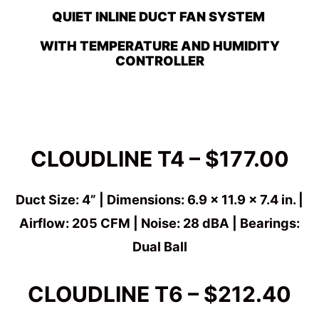
QUIET INLINE DUCT FAN SYSTEM
WITH TEMPERATURE AND HUMIDITY
CONTROLLER
CLOUDLINE T4 – $177.00
Duct Size: 4” | Dimensions: 6.9 x 11.9 x 7.4 in. |
Airflow: 205 CFM | Noise: 28 dBA | Bearings:
Dual Ball
CLOUDLINE T6 – $212.40