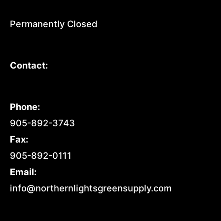
Permanently Closed
Contact:
Phone:
905-892-3743
Fax:
905-892-0111
Email:
info@northernlightsgreensupply.com