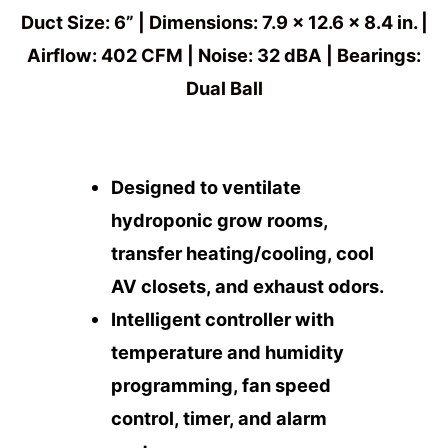
Duct Size: 6” | Dimensions: 7.9 x 12.6 x 8.4 in. |
Airflow: 402 CFM | Noise: 32 dBA | Bearings:
Dual Ball
Designed to ventilate
hydroponic grow rooms,
transfer heating/cooling, cool
AV closets, and exhaust odors.
Intelligent controller with
temperature and humidity
programming, fan speed
control, timer, and alarm