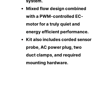
system.
Mixed flow design combined
with a PWM-controlled EC-
motor for a truly quiet and
energy efficient performance.
Kit also includes corded sensor
probe, AC power plug, two
duct clamps, and required
mounting hardware.