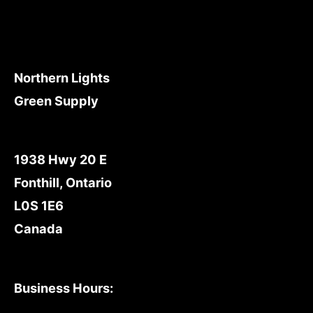
Northern Lights
Green Supply
1938 Hwy 20 E
Fonthill, Ontario
L0S 1E6
Canada
Business Hours: