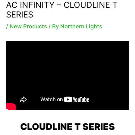
AC INFINITY – CLOUDLINE T
SERIES
/
New Products
/ By
Northern Lights
CLOUDLINE T SERIES