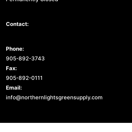
Contact:
Phone:
905-892-3743
Fax:
905-892-0111
Email:
info@northernlightsgreensupply.com