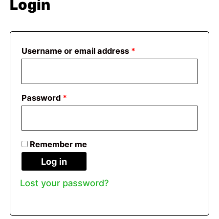
Login
Required
Username or email address
*
Required
Password
*
Remember me
Log in
Lost your password?