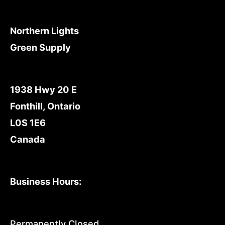
Northern Lights
Green Supply
1938 Hwy 20 E
Fonthill, Ontario
L0S 1E6
Canada
Business Hours:
Permanently Closed