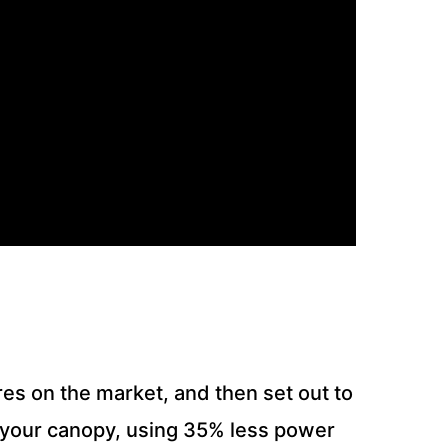
res on the market, and then set out to
to your canopy, using 35% less power