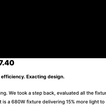
7.40
efficiency. Exacting design.
g. We took a step back, evaluated all the fixtu
ult is a 680W fixture delivering 15% more light 