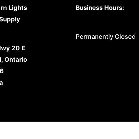
rn Lights
Business Hours:
Supply
Permanently Closed
Hwy 20 E
l, Ontario
E6
a