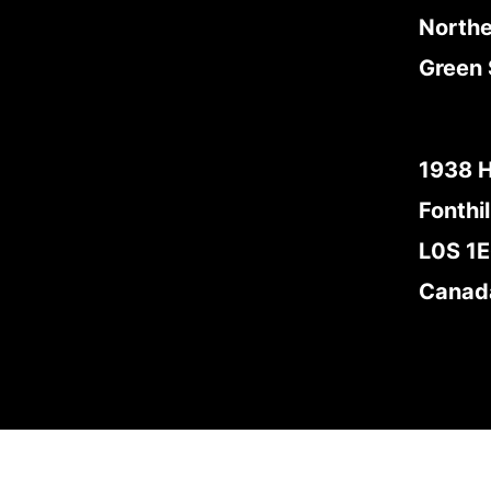
Northe
Green 
1938 
Fonthil
L0S 1
Canad