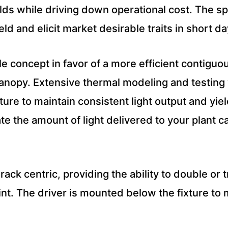
elds while driving down operational cost. The 
eld and elicit market desirable traits in short d
 concept in favor of a more efficient contiguou
canopy. Extensive thermal modeling and testin
ure to maintain consistent light output and yie
ate the amount of light delivered to your plant 
 rack centric, providing the ability to double or
rint. The driver is mounted below the fixture t