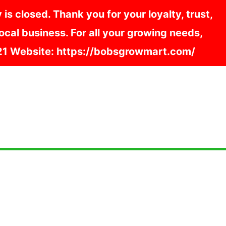
s closed. Thank you for your loyalty, trust,
cal business. For all your growing needs,
121 Website: https://bobsgrowmart.com/