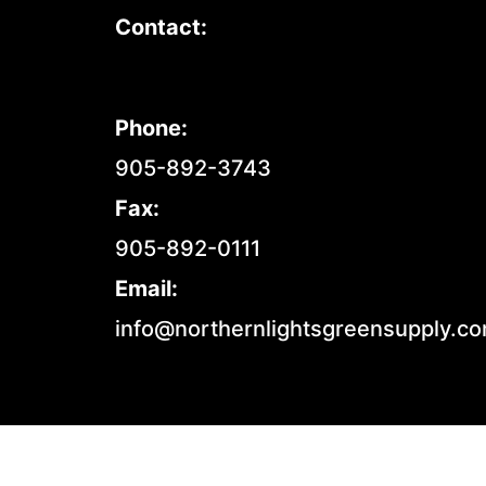
Contact:
Phone:
905-892-3743
Fax:
905-892-0111
Email:
info@northernlightsgreensupply.c