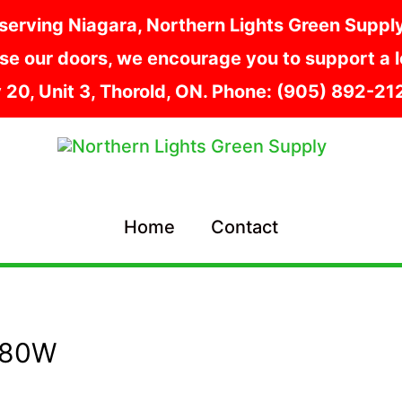
serving Niagara, Northern Lights Green Supply i
e our doors, we encourage you to support a lo
y 20, Unit 3, Thorold, ON. Phone: (905) 892-2
Home
Contact
680W