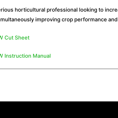
rious horticultural professional looking to incr
multaneously improving crop performance and 
W Cut Sheet
 Instruction Manual