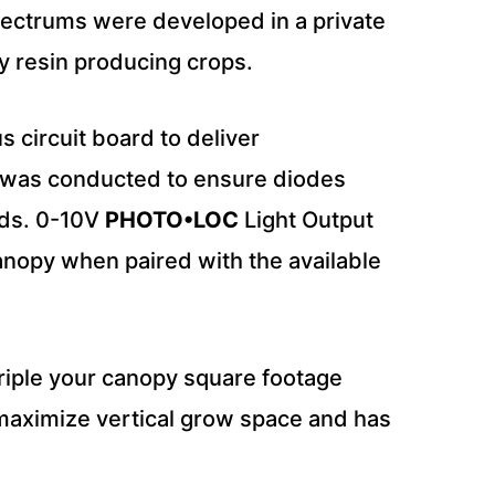
spectrums were developed in a private
ay resin producing crops.
s circuit board to deliver
g was conducted to ensure diodes
lds. 0-10V
PHOTO•LOC
Light Output
canopy when paired with the available
 triple your canopy square footage
o maximize vertical grow space and has