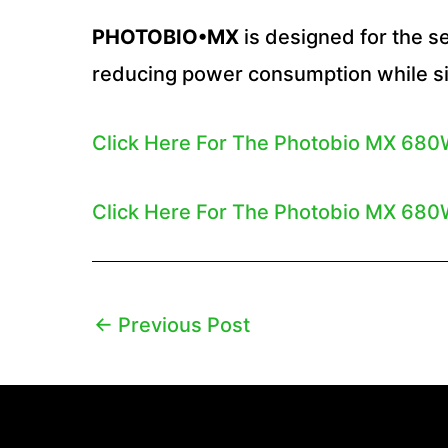
PHOTOBIO•MX
is designed for the se
reducing power consumption while si
Click Here For The Photobio MX 680
Click Here For The Photobio MX 680W
←
Previous Post