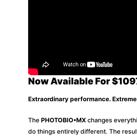
Now Available For $109
E
xtraordinary performance. Extreme 
The
PHOTOBIO•MX
changes everythin
do things entirely different. The res