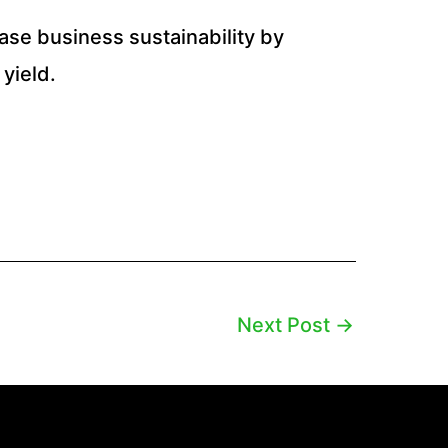
ease business sustainability by
yield.
Next Post
→