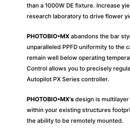
than a 1000W DE fixture. Increase yi
research laboratory to drive flower yi
PHOTOBIO•MX
abandons the bar style
unparalleled PPFD uniformity to the 
remain well below operating temperat
Control allows you to precisely regul
Autopilot PX Series controller.
PHOTOBIO•MX’s
design is multilayer
within your existing structures footp
the ability to be remotely mounted.