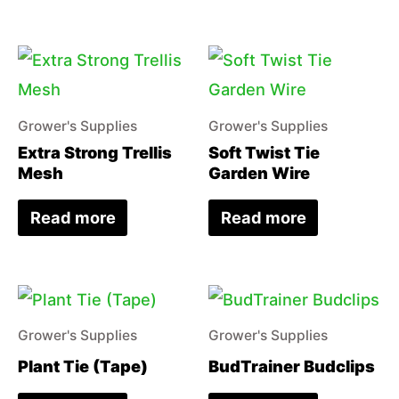
Grower's Supplies
Grower's Supplies
Extra Strong Trellis
Soft Twist Tie
Mesh
Garden Wire
Read more
Read more
Grower's Supplies
Grower's Supplies
Plant Tie (Tape)
BudTrainer Budclips