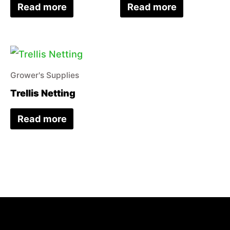
Read more
Read more
Grower's Supplies
Trellis Netting
Read more