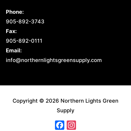
Phone:
905-892-3743
Fax:
905-892-0111
Email:
info@northernlightsgreensupply.com
Copyright © 2026 Northern Lights Green
Supply
Facebook
Instagram