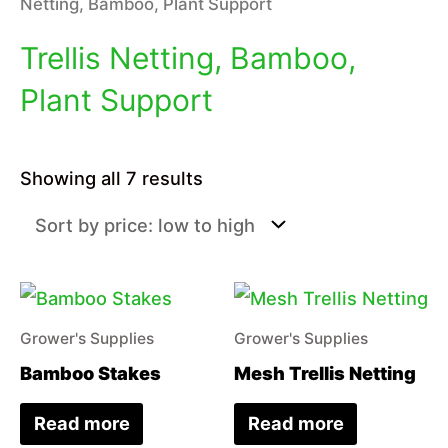
Netting, Bamboo, Plant Support
Trellis Netting, Bamboo,
Plant Support
Sorted
Showing all 7 results
by
price:
low
to
high
Grower's Supplies
Grower's Supplies
Bamboo Stakes
Mesh Trellis Netting
Read more
Read more