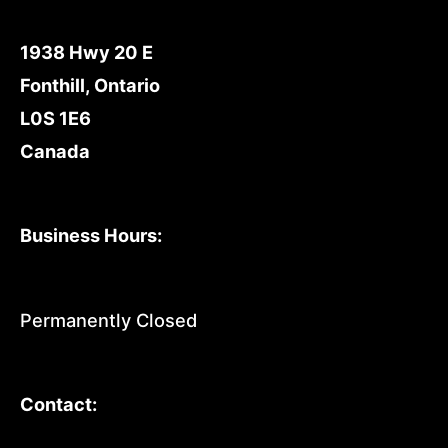
1938 Hwy 20 E
Fonthill, Ontario
L0S 1E6
Canada
Business Hours:
Permanently Closed
Contact: