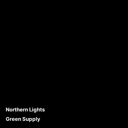
Northern Lights
Green Supply