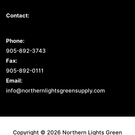
Contact:
Phone:
905-892-3743
Fax:
905-892-0111
Email:
info@northernlightsgreensupply.com
Copyright © 2026 Northern Lights Green