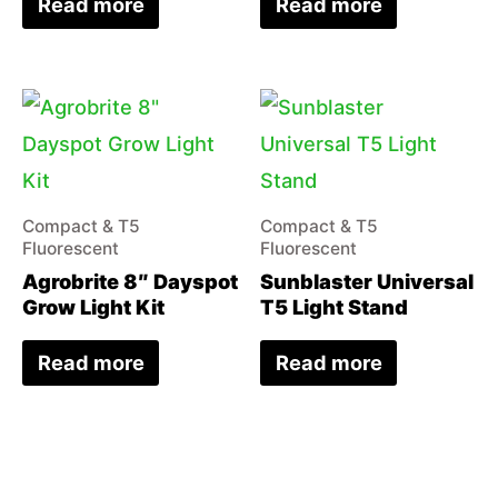
Read more
Read more
Compact & T5
Compact & T5
Fluorescent
Fluorescent
Agrobrite 8″ Dayspot
Sunblaster Universal
Grow Light Kit
T5 Light Stand
Read more
Read more