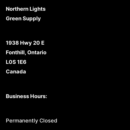
Northern Lights
Green Supply
1938 Hwy 20 E
Fonthill, Ontario
L0S 1E6
Canada
Business Hours:
Permanently Closed