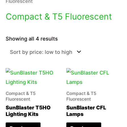
Fluorescent
Compact & T5 Fluorescent
Sorted
Showing all 4 results
by
price:
low
to
high
Compact & T5
Compact & T5
Fluorescent
Fluorescent
SunBlaster T5HO
SunBlaster CFL
Lighting Kits
Lamps