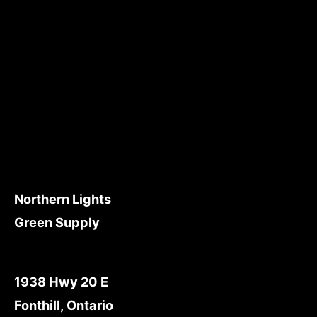
Northern Lights
Green Supply
1938 Hwy 20 E
Fonthill, Ontario