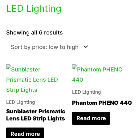
LED Lighting
Sorted
Showing all 6 results
by
price:
low
to
high
LED Lighting
Phantom PHENO 440
LED Lighting
Sunblaster Prismatic
Read more
Lens LED Strip Lights
Read more