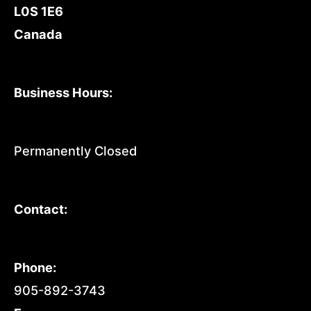
L0S 1E6
Canada
Business Hours:
Permanently Closed
Contact:
Phone:
905-892-3743