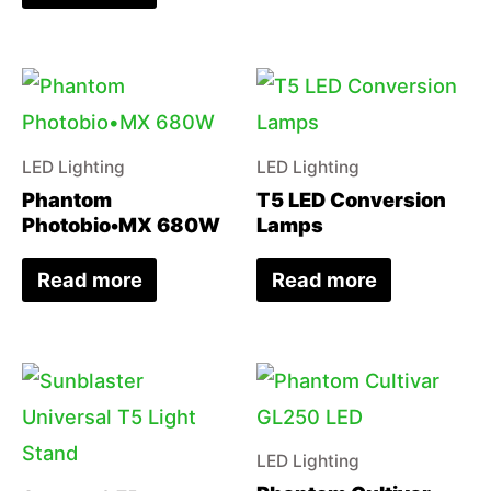
LED Lighting
LED Lighting
Phantom
T5 LED Conversion
Photobio•MX 680W
Lamps
Read more
Read more
LED Lighting