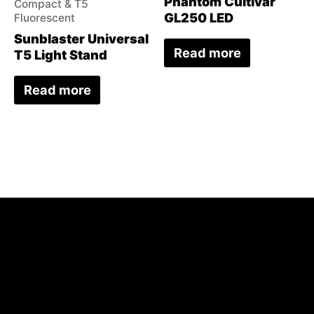
Phantom Cultivar
Compact & T5
GL250 LED
Fluorescent
Sunblaster Universal
Read more
T5 Light Stand
Read more