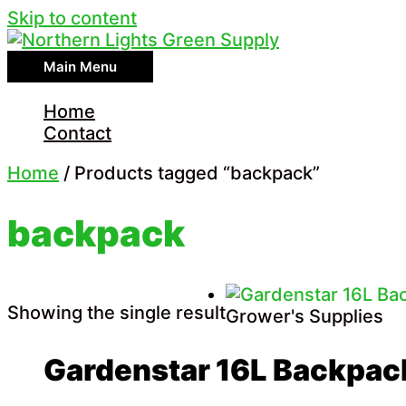
Skip to content
Main Menu
Home
Contact
Home
/ Products tagged “backpack”
backpack
Showing the single result
Grower's Supplies
Gardenstar 16L Backpac