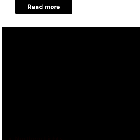
Read more
Northern Lights