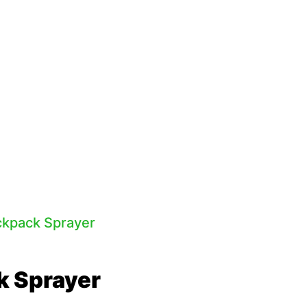
k Sprayer