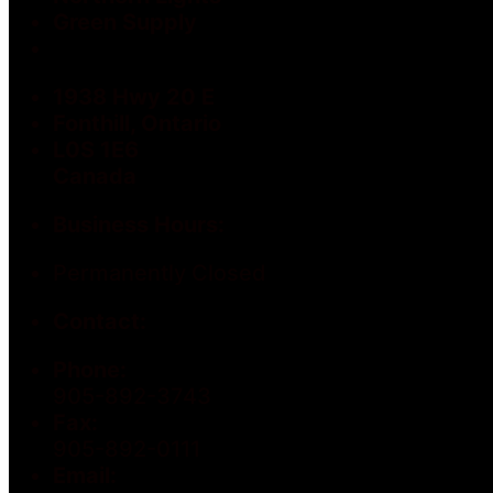
Green Supply
1938 Hwy 20 E
Fonthill, Ontario
L0S 1E6
Canada
Business Hours:
Permanently Closed
Contact:
Phone:
905-892-3743
Fax:
905-892-0111
Email: