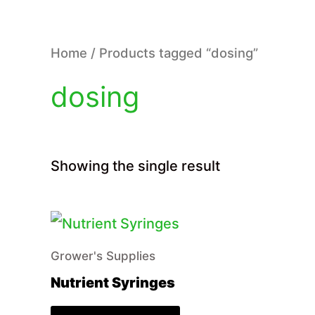
Home
/ Products tagged “dosing”
dosing
Showing the single result
Grower's Supplies
Nutrient Syringes