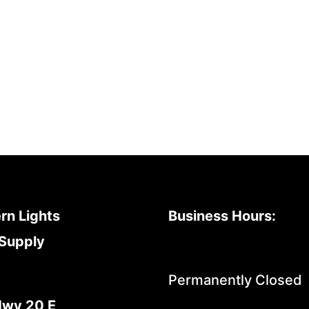
rn Lights
Business Hours:
Supply
Permanently Closed
Hwy 20 E