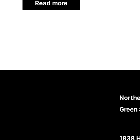
Read more
Northe
Green 
1938 