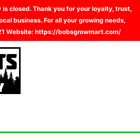
s closed. Thank you for your loyalty, trust,
cal business. For all your growing needs,
121 Website: https://bobsgrowmart.com/