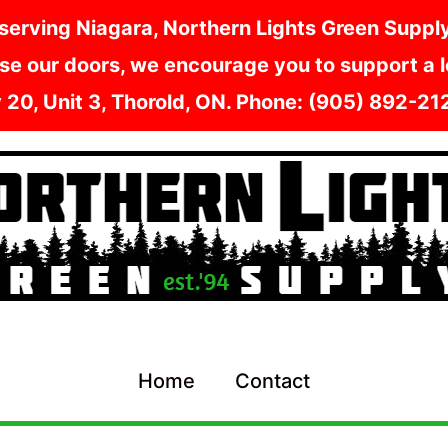
serving Niagara, Northern Lights Green Supply i
e our doors, we encourage you to support a lo
y 20, Unit 3, Thorold, ON. Phone: (905) 892-2
Home
Contact