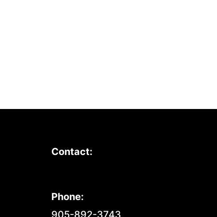
Contact:
Phone:
905-892-3743