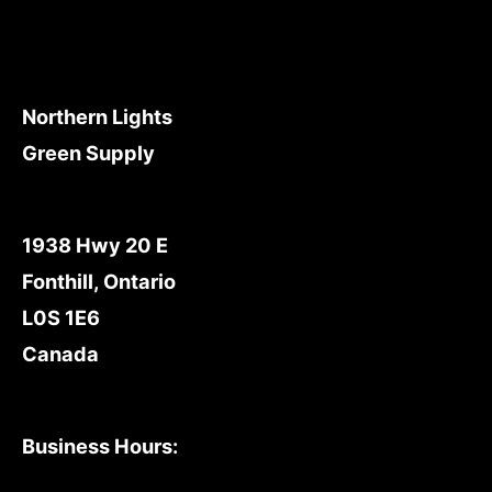
Northern Lights
Green Supply
1938 Hwy 20 E
Fonthill, Ontario
L0S 1E6
Canada
Business Hours: