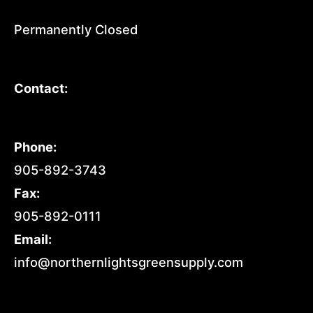
Permanently Closed
Contact:
Phone:
905-892-3743
Fax:
905-892-0111
Email:
info@northernlightsgreensupply.com