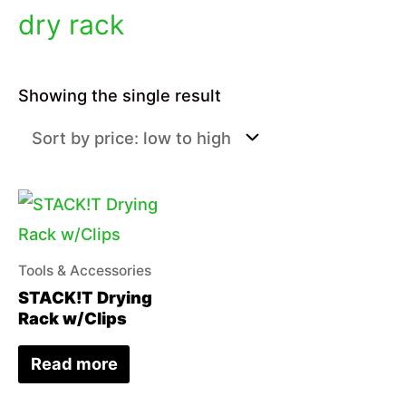
dry rack
Showing the single result
Tools & Accessories
STACK!T Drying
Rack w/Clips
Read more