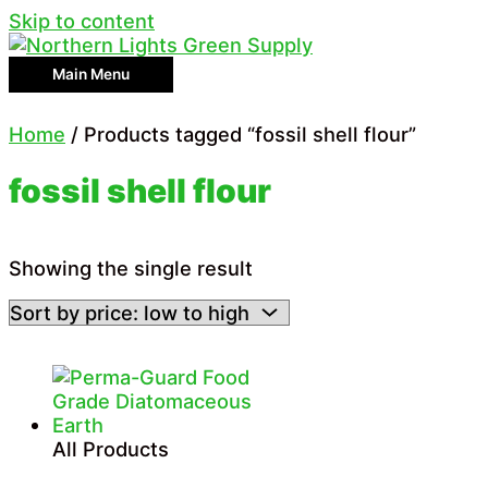
Skip to content
Main Menu
Home
/ Products tagged “fossil shell flour”
fossil shell flour
Showing the single result
All Products