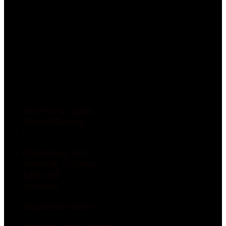
Northern Lights
Green Supply
1938 Hwy 20 E
Fonthill, Ontario
L0S 1E6
Canada
Business Hours: