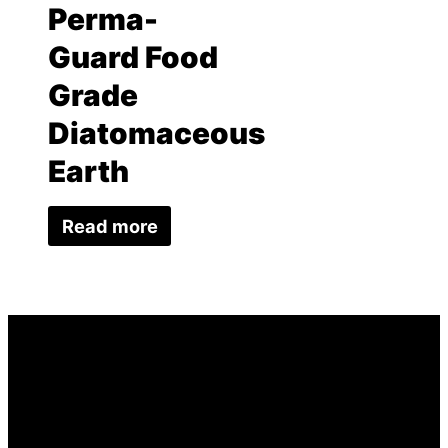
Perma-
Guard Food
Grade
Diatomaceous
Earth
Read more