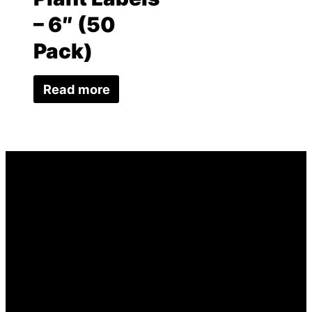
– 6″ (50
Pack)
Read more