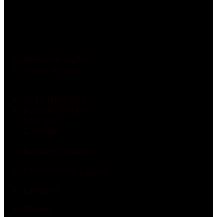
Northern Lights
Green Supply
1938 Hwy 20 E
Fonthill, Ontario
L0S 1E6
Canada
Business Hours:
Permanently Closed
Contact:
Phone: