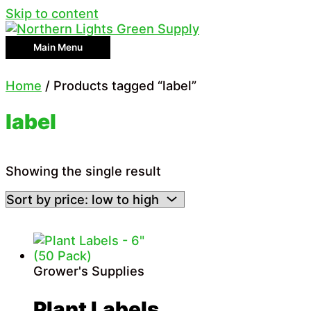
Skip to content
Main Menu
Home
/ Products tagged “label”
label
Showing the single result
Grower's Supplies
Plant Labels