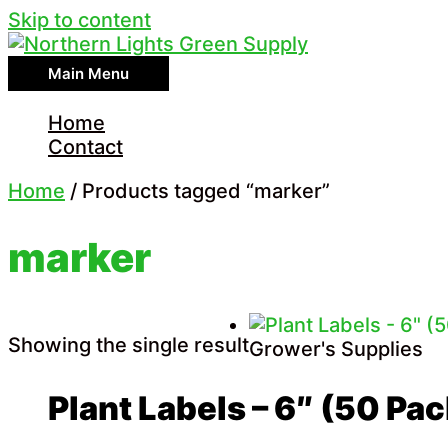
Skip to content
Main Menu
Home
Contact
Home
/ Products tagged “marker”
marker
Showing the single result
Grower's Supplies
Plant Labels – 6″ (50 Pac