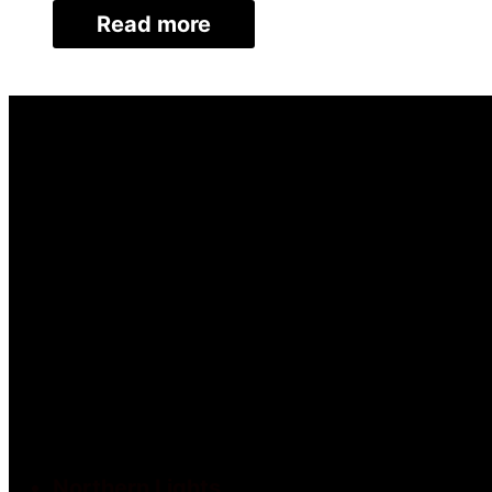
Read more
Northern Lights