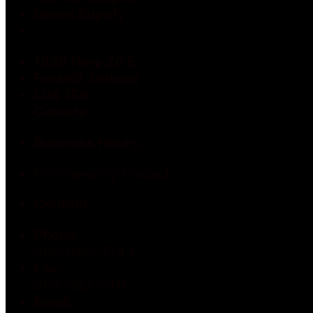
Green Supply
1938 Hwy 20 E
Fonthill, Ontario
L0S 1E6
Canada
Business Hours:
Permanently Closed
Contact:
Phone:
905-892-3743
Fax:
905-892-0111
Email: