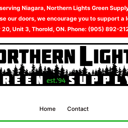
serving Niagara, Northern Lights Green Supply i
e our doors, we encourage you to support a lo
y 20, Unit 3, Thorold, ON. Phone: (905) 892-2
Home
Contact