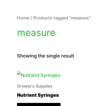
Home
/ Products tagged “measure”
measure
Showing the single result
Grower's Supplies
Nutrient Syringes