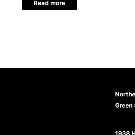
Read more
Northe
Green 
1938 