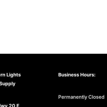
rn Lights
Business Hours:
Supply
Permanently Closed
Hwy 20 E