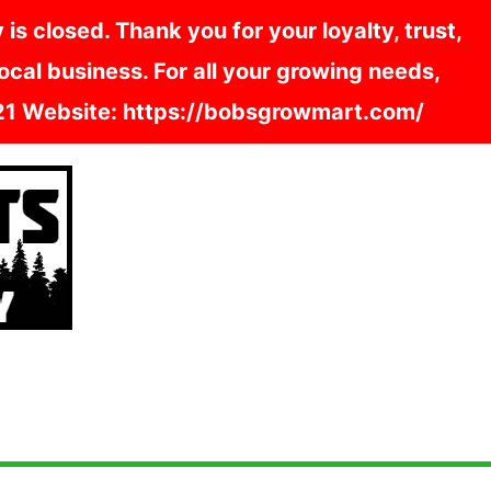
s closed. Thank you for your loyalty, trust,
cal business. For all your growing needs,
121 Website: https://bobsgrowmart.com/