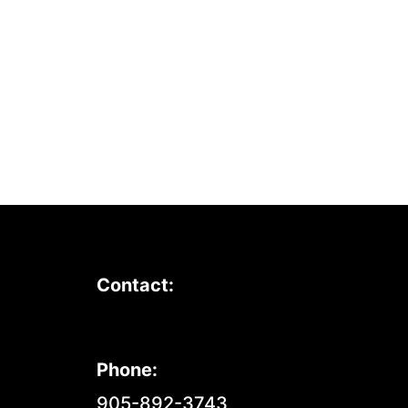
Contact:
Phone:
905-892-3743