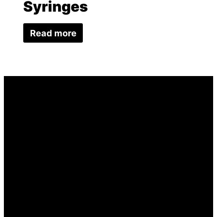
Syringes
Read more