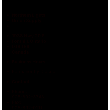
Northern Lights
Green Supply
1938 Hwy 20 E
Fonthill, Ontario
L0S 1E6
Canada
Business Hours:
Permanently Closed
Contact:
Phone:
905-892-3743
Fax:
905-892-0111