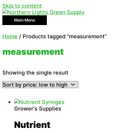
Skip to content
Main Menu
Home
/ Products tagged “measurement”
measurement
Showing the single result
Grower's Supplies
Nutrient