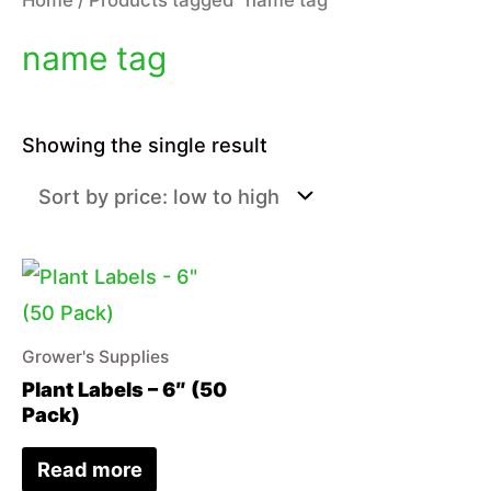
name tag
Showing the single result
Grower's Supplies
Plant Labels – 6″ (50
Pack)
Read more