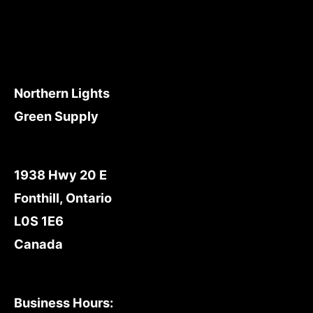
Northern Lights
Green Supply
1938 Hwy 20 E
Fonthill, Ontario
L0S 1E6
Canada
Business Hours: