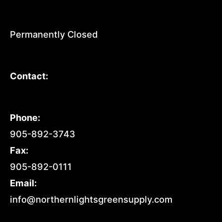
Permanently Closed
Contact:
Phone:
905-892-3743
Fax:
905-892-0111
Email:
info@northernlightsgreensupply.com