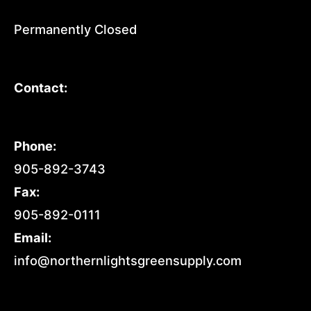
Permanently Closed
Contact:
Phone:
905-892-3743
Fax:
905-892-0111
Email:
info@northernlightsgreensupply.com