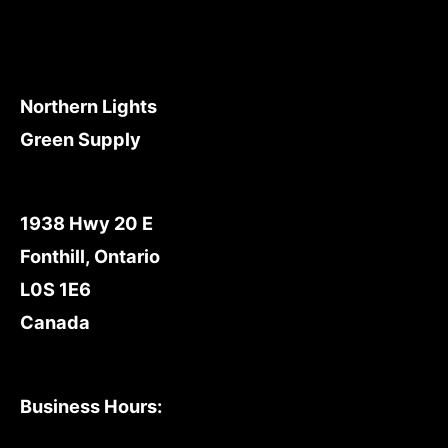
Northern Lights
Green Supply
1938 Hwy 20 E
Fonthill, Ontario
L0S 1E6
Canada
Business Hours: