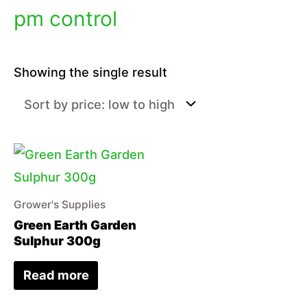
pm control
Showing the single result
Grower's Supplies
Green Earth Garden
Sulphur 300g
Read more