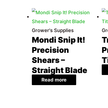
price:
low
to
Grower's Supplies
Gr
high
Mondi Snip It!
T
Precision
P
Shears –
T
Straight Blade
Read more