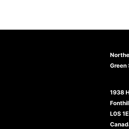
Northe
Green 
1938 
Fonthil
L0S 1
Canad