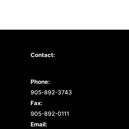
Contact:
Phone:
905-892-3743
Fax:
905-892-0111
Email: