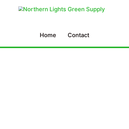
Home
Contact