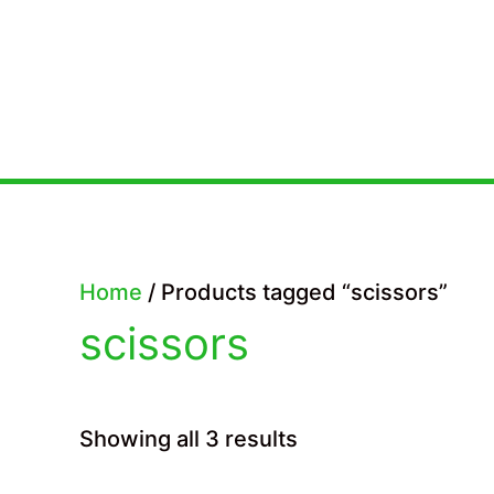
Skip
to
content
Home
/ Products tagged “scissors”
scissors
Sorted
Showing all 3 results
by