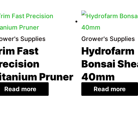
ower's Supplies
Grower's Supplies
rim Fast
Hydrofarm
recision
Bonsai She
itanium Pruner
40mm
Read more
Read more