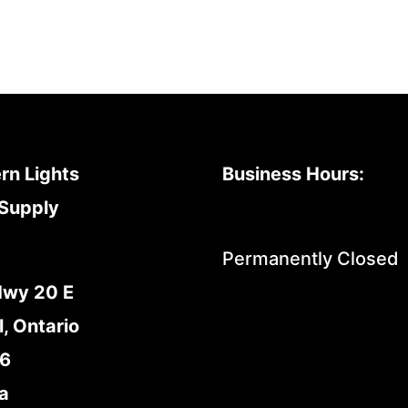
rn Lights
Business Hours:
Supply
Permanently Closed
Hwy 20 E
l, Ontario
E6
a