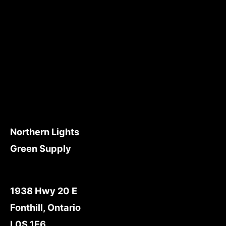
Northern Lights
Green Supply
1938 Hwy 20 E
Fonthill, Ontario
L0S 1E6