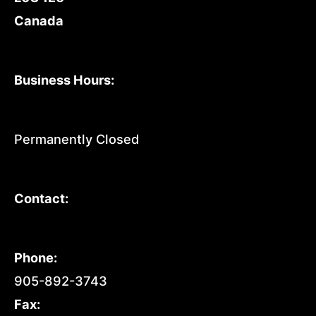
Canada
Business Hours:
Permanently Closed
Contact:
Phone:
905-892-3743
Fax: