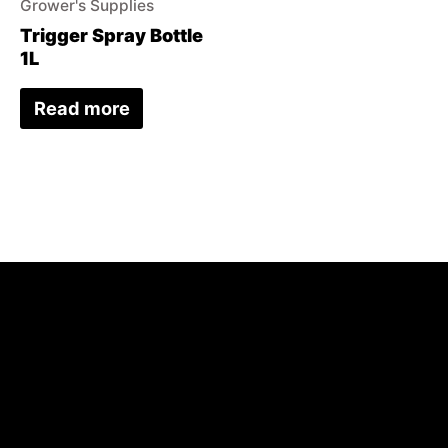
Grower's Supplies
Trigger Spray Bottle
1L
Read more