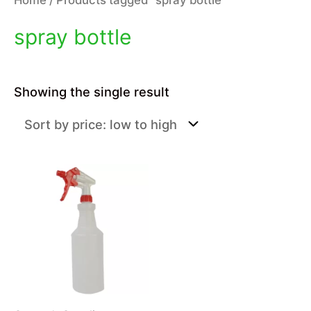
spray bottle
Showing the single result