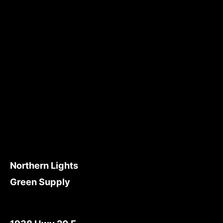
Northern Lights
Green Supply