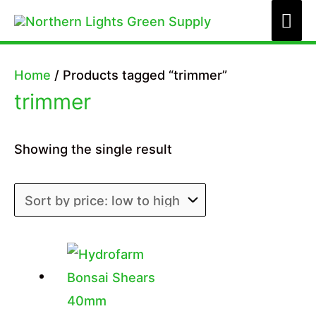
Skip
Mai
to
Me
content
Home
/ Products tagged “trimmer”
trimmer
Showing the single result