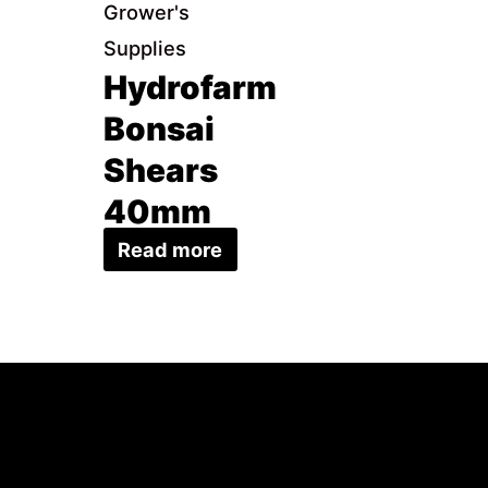
Grower's
Supplies
Hydrofarm
Bonsai
Shears
40mm
Read more