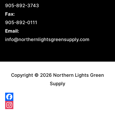
905-892-3743
Fax:
905-892-0111
Email:
info@northernlightsgreensupply.com
Copyright © 2026 Northern Lights Green
Supply
Facebook
Instagram