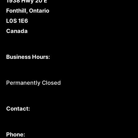
1938 Hwy 20 E
Fonthill, Ontario
L0S 1E6
Canada
Business Hours:
Permanently Closed
Contact:
Phone: