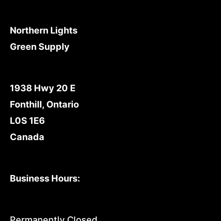
Northern Lights
Green Supply
1938 Hwy 20 E
Fonthill, Ontario
L0S 1E6
Canada
Business Hours:
Permanently Closed