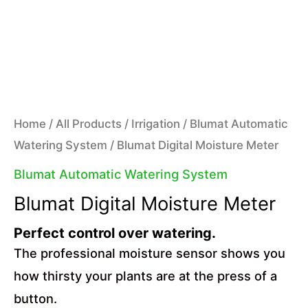
Home
/
All Products
/
Irrigation
/
Blumat Automatic
Watering System
/ Blumat Digital Moisture Meter
Blumat Automatic Watering System
Blumat Digital Moisture Meter
Perfect control over watering.
The professional moisture sensor shows you
how thirsty your plants are at the press of a
button.