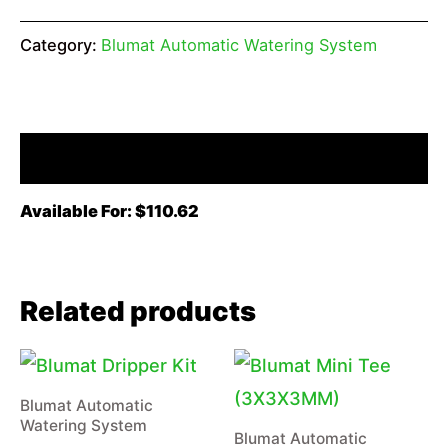
Category:
Blumat Automatic Watering System
Description
Available For: $110.62
Related products
Blumat Automatic
Watering System
Blumat Automatic