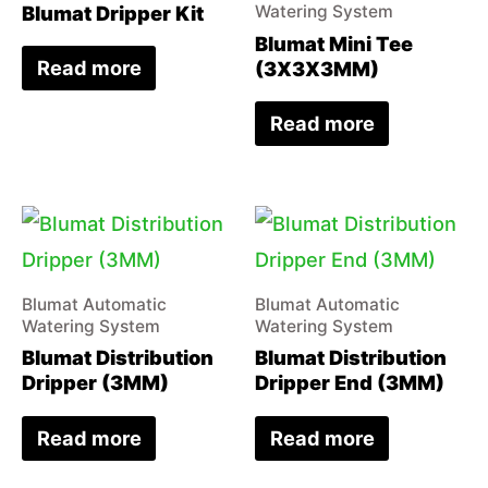
Blumat Dripper Kit
Watering System
Blumat Mini Tee
Read more
(3X3X3MM)
Read more
Blumat Automatic
Blumat Automatic
Watering System
Watering System
Blumat Distribution
Blumat Distribution
Dripper (3MM)
Dripper End (3MM)
Read more
Read more