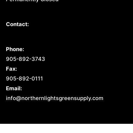
Contact:
Phone:
905-892-3743
Fax:
905-892-0111
Email:
info@northernlightsgreensupply.com