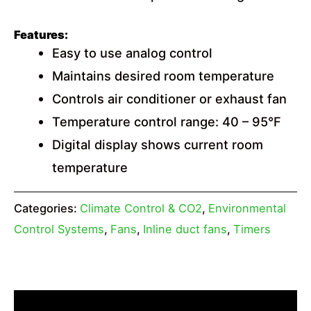
Features:
Easy to use analog control
Maintains desired room temperature
Controls air conditioner or exhaust fan
Temperature control range: 40 – 95°F
Digital display shows current room
temperature
Categories:
Climate Control & CO2
,
Environmental
Control Systems
,
Fans
,
Inline duct fans
,
Timers
Description