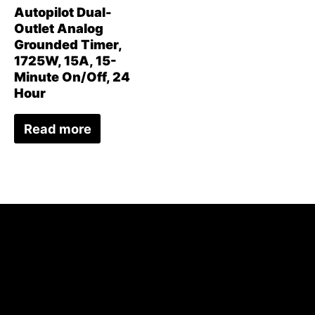
Autopilot Dual-
Outlet Analog
Grounded Timer,
1725W, 15A, 15-
Minute On/Off, 24
Hour
Read more