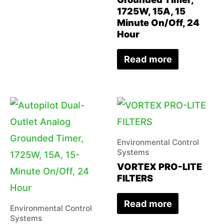
1725W, 15A, 15
Minute On/Off, 24
Hour
Read more
Environmental Control
Systems
VORTEX PRO-LITE
FILTERS
Read more
Environmental Control
Systems