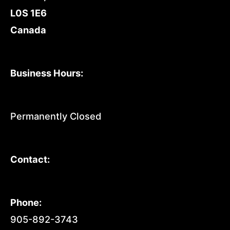
L0S 1E6
Canada
Business Hours:
Permanently Closed
Contact:
Phone:
905-892-3743