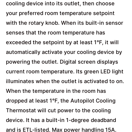
cooling device into its outlet, then choose
your preferred room temperature setpoint
with the rotary knob. When its built-in sensor
senses that the room temperature has
exceeded the setpoint by at least 1°F, it will
automatically activate your cooling device by
powering the outlet. Digital screen displays
current room temperature. Its green LED light
illuminates when the outlet is activated to on.
When the temperature in the room has
dropped at least 1°F, the Autopilot Cooling
Thermostat will cut power to the cooling
device. It has a built-in 1-degree deadband
and is ETL-listed. Max power handling 15A.