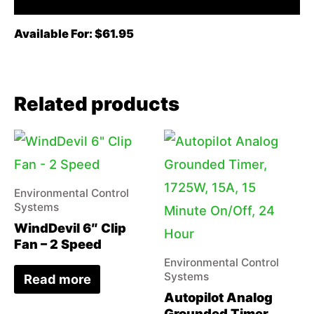
Available For: $61.95
Related products
Environmental Control
Systems
WindDevil 6″ Clip
Fan – 2 Speed
Environmental Control
Systems
Read more
Autopilot Analog
Grounded Timer,