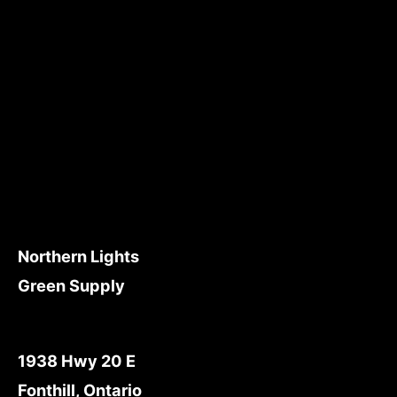
Northern Lights
Green Supply
1938 Hwy 20 E
Fonthill, Ontario