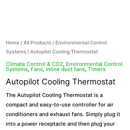
Home
/
All Products
/
Environmental Control
Systems
/ Autopilot Cooling Thermostat
Climate Control & CO2
,
Environmental Control
Systems
,
Fans
,
Inline duct fans
,
Timers
Autopilot Cooling Thermostat
The Autopilot Cooling Thermostat is a
compact and easy-to-use controller for air
conditioners and exhaust fans. Simply plug it
into a power receptacle and then plug your