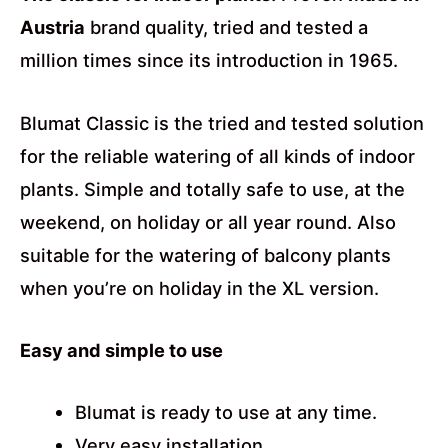
Austria
brand quality, tried and tested a
million times since its introduction in 1965.
Blumat Classic is the tried and tested solution
for the reliable watering of all kinds of indoor
plants. Simple and totally safe to use, at the
weekend, on holiday or all year round. Also
suitable for the watering of balcony plants
when you’re on holiday in the XL version.
Easy and simple to use
Blumat is ready to use at any time.
Very easy installation.