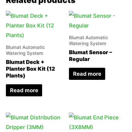
Related products
Blumat Automatic
Watering System
Blumat Automatic
Blumat Sensor –
Watering System
Regular
Blumat Deck +
Planter Box Kit (12
Read more
Plants)
Read more