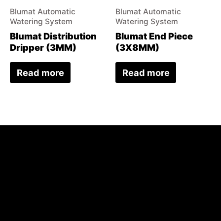
Blumat Automatic
Blumat Automatic
Watering System
Watering System
Blumat Distribution
Blumat End Piece
Dripper (3MM)
(3X8MM)
Read more
Read more