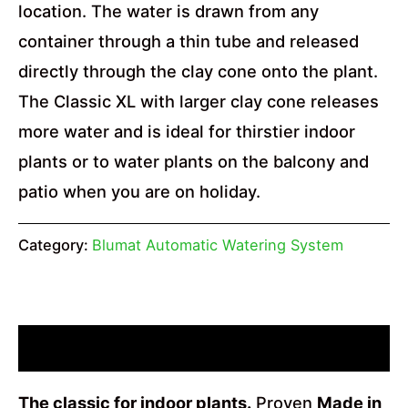
location. The water is drawn from any
container through a thin tube and released
directly through the clay cone onto the plant.
The Classic XL with larger clay cone releases
more water and is ideal for thirstier indoor
plants or to water plants on the balcony and
patio when you are on holiday.
Category:
Blumat Automatic Watering System
Description
The classic for indoor plants.
Proven
Made in