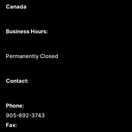
Canada
Business Hours:
Permanently Closed
Contact:
Phone:
905-892-3743
Fax: