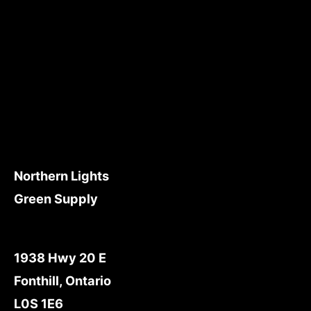
Northern Lights
Green Supply
1938 Hwy 20 E
Fonthill, Ontario
L0S 1E6