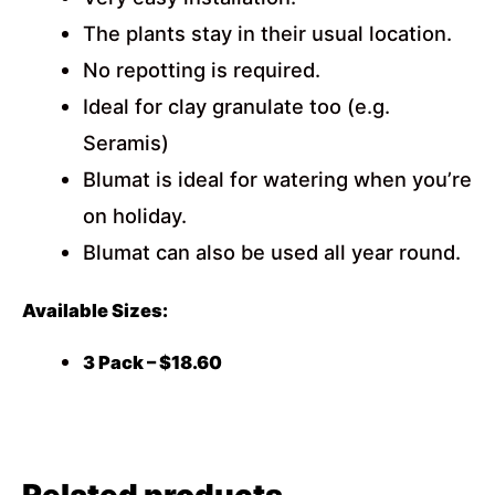
The plants stay in their usual location.
No repotting is required.
Ideal for clay granulate too (e.g.
Seramis)
Blumat is ideal for watering when you’re
on holiday.
Blumat can also be used all year round.
Available Sizes:
3 Pack – $18.60