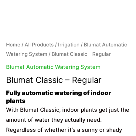
Home
/
All Products
/
Irrigation
/
Blumat Automatic
Watering System
/ Blumat Classic – Regular
Blumat Automatic Watering System
Blumat Classic – Regular
Fully automatic watering of indoor
plants
With Blumat Classic, indoor plants get just the
amount of water they actually need.
Regardless of whether it’s a sunny or shady