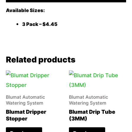
Available Sizes:
3 Pack – $4.45
Related products
Blumat Automatic
Blumat Automatic
Watering System
Watering System
Blumat Dripper
Blumat Drip Tube
Stopper
(3MM)