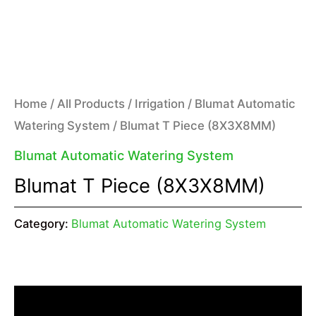
Home
/
All Products
/
Irrigation
/
Blumat Automatic
Watering System
/ Blumat T Piece (8X3X8MM)
Blumat Automatic Watering System
Blumat T Piece (8X3X8MM)
Category:
Blumat Automatic Watering System
Description