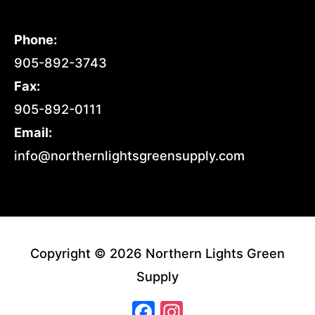
Phone:
905-892-3743
Fax:
905-892-0111
Email:
info@northernlightsgreensupply.com
Copyright © 2026 Northern Lights Green
Supply
Facebook
Instagram