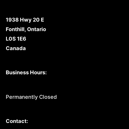
1938 Hwy 20 E
Fonthill, Ontario
L0S 1E6
Canada
Business Hours:
Permanently Closed
Contact: