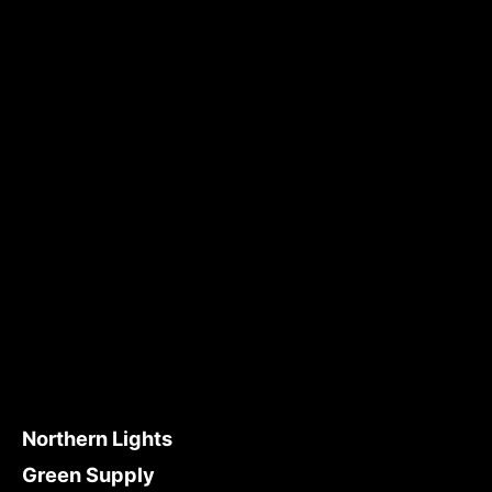
Northern Lights
Green Supply