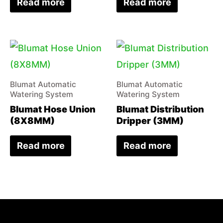
Read more
Read more
Blumat Automatic
Blumat Automatic
Watering System
Watering System
Blumat Hose Union
Blumat Distribution
(8X8MM)
Dripper (3MM)
Read more
Read more