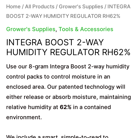
Home
/
All Products
/
Grower's Supplies
/ INTEGRA
BOOST 2-WAY HUMIDITY REGULATOR RH62%
Grower's Supplies
,
Tools & Accessories
INTEGRA BOOST 2-WAY
HUMIDITY REGULATOR RH62%
Use our 8-gram Integra Boost 2-way humidity
control packs to control moisture in an
enclosed area. Our patented technology will
either release or absorb moisture, maintaining
relative humidity at
62
%
in a contained
environment.
We include a smart, simple-to-read to