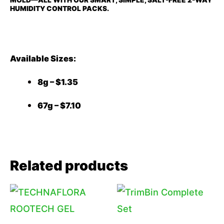
HUMIDITY CONTROL PACKS.
Available Sizes:
8g – $1.35
67g – $7.10
Related products