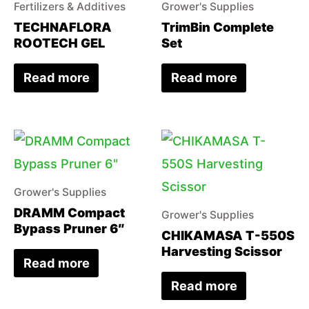
Fertilizers & Additives
Grower's Supplies
TECHNAFLORA
TrimBin Complete
ROOTECH GEL
Set
Read more
Read more
Grower's Supplies
DRAMM Compact
Grower's Supplies
Bypass Pruner 6″
CHIKAMASA T-550S
Harvesting Scissor
Read more
Read more