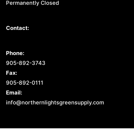
Permanently Closed
Contact:
Phone:
905-892-3743
Fax:
905-892-0111
Email:
info@northernlightsgreensupply.com