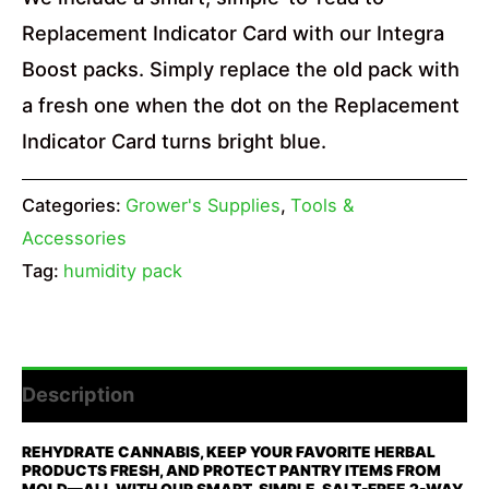
Replacement Indicator Card with our Integra
Boost packs. Simply replace the old pack with
a fresh one when the dot on the Replacement
Indicator Card turns bright blue.
Categories:
Grower's Supplies
,
Tools &
Accessories
Tag:
humidity pack
Description
REHYDRATE CANNABIS, KEEP YOUR FAVORITE HERBAL
PRODUCTS FRESH, AND PROTECT PANTRY ITEMS FROM
MOLD—ALL WITH OUR SMART, SIMPLE, SALT-FREE 2-WAY