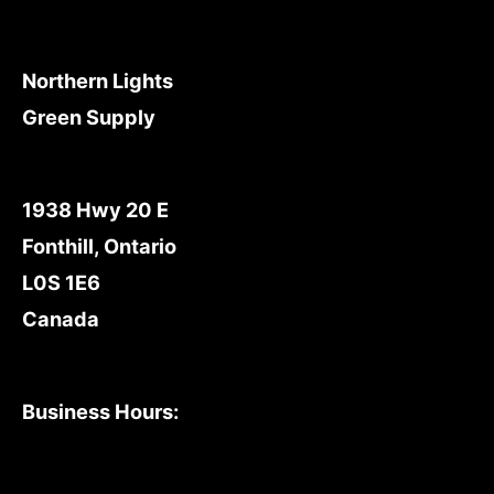
Northern Lights
Green Supply
1938 Hwy 20 E
Fonthill, Ontario
L0S 1E6
Canada
Business Hours: