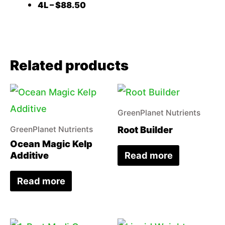
4L – $88.50
Related products
GreenPlanet Nutrients
Root Builder
GreenPlanet Nutrients
Ocean Magic Kelp
Read more
Additive
Read more