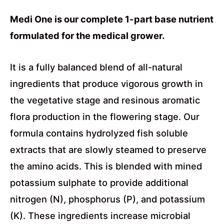
Medi One is our complete 1-part base nutrient
formulated for the medical grower.
It is a fully balanced blend of all-natural
ingredients that produce vigorous growth in
the vegetative stage and resinous aromatic
flora production in the flowering stage. Our
formula contains hydrolyzed fish soluble
extracts that are slowly steamed to preserve
the amino acids. This is blended with mined
potassium sulphate to provide additional
nitrogen (N), phosphorus (P), and potassium
(K). These ingredients increase microbial