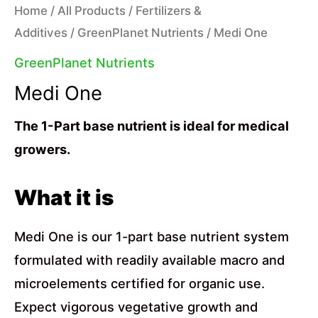
Home
/
All Products
/
Fertilizers &
Additives
/
GreenPlanet Nutrients
/ Medi One
GreenPlanet Nutrients
Medi One
The 1-Part base nutrient is ideal for medical
growers.
What it is
Medi One is our 1-part base nutrient system
formulated with readily available macro and
microelements certified for organic use.
Expect vigorous vegetative growth and