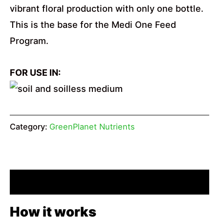
vibrant floral production with only one bottle.
This is the base for the Medi One Feed
Program.
FOR USE IN:
Category:
GreenPlanet Nutrients
Description
How it works