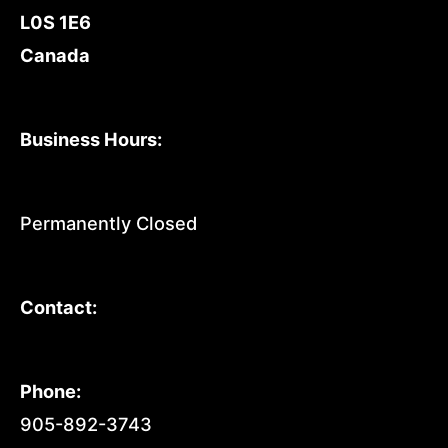
L0S 1E6
Canada
Business Hours:
Permanently Closed
Contact:
Phone:
905-892-3743