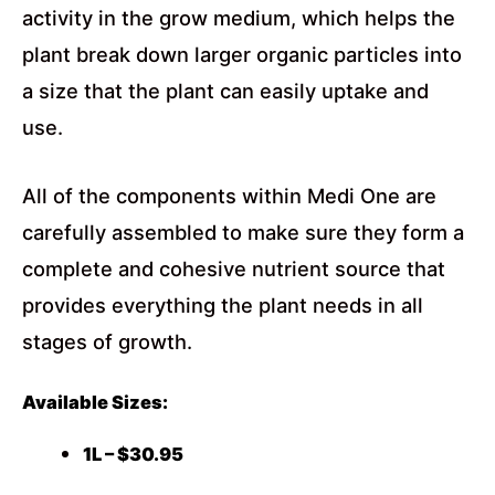
activity in the grow medium, which helps the
plant break down larger organic particles into
a size that the plant can easily uptake and
use.
All of the components within Medi One are
carefully assembled to make sure they form a
complete and cohesive nutrient source that
provides everything the plant needs in all
stages of growth.
Available Sizes:
1L – $30.95