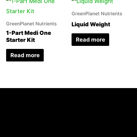
GreenPlanet Nutrients
Liquid Weight
GreenPlanet Nutrients
1-Part Medi One
Read more
Starter Kit
Read more