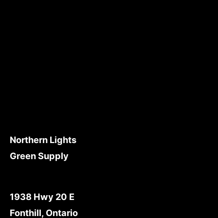
Northern Lights
Green Supply
1938 Hwy 20 E
Fonthill, Ontario