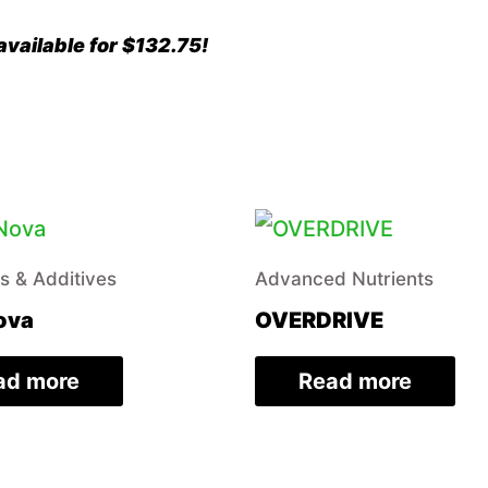
vailable for $132.75!
rs & Additives
Advanced Nutrients
ova
OVERDRIVE
ad more
Read more