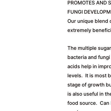
PROMOTES AND S
FUNGI DEVELOP
Our unique blend 
extremely benefici
The multiple sugar
bacteria and fungi
acids help in impr
levels. It is most 
stage of growth but
is also useful in t
food source. Can b