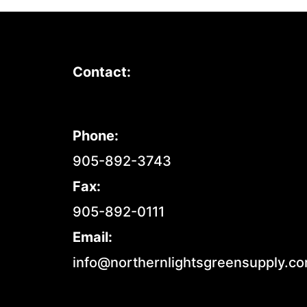
Contact:
Phone:
905-892-3743
Fax:
905-892-0111
Email:
info@northernlightsgreensupply.c