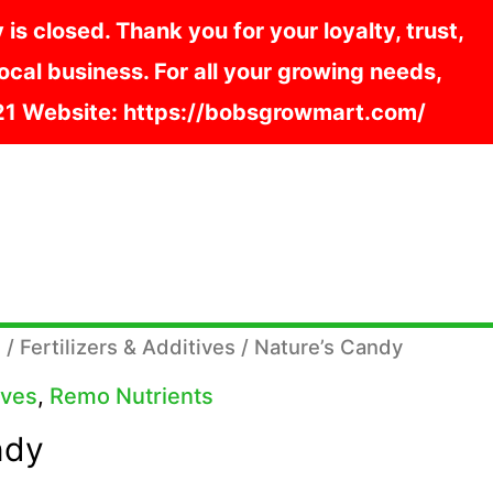
s closed. Thank you for your loyalty, trust,
cal business. For all your growing needs,
121 Website: https://bobsgrowmart.com/
s
/
Fertilizers & Additives
/ Nature’s Candy
ives
,
Remo Nutrients
ndy