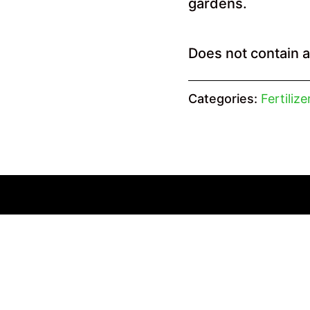
gardens.
Does not contain 
Categories:
Fertiliz