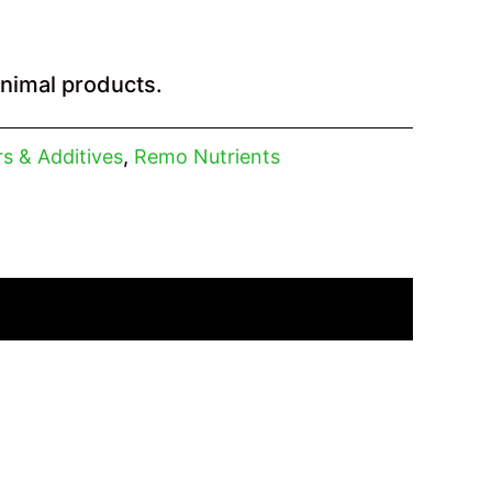
animal products.
ers & Additives
,
Remo Nutrients