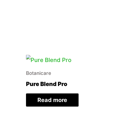
Botanicare
Pure Blend Pro
Read more