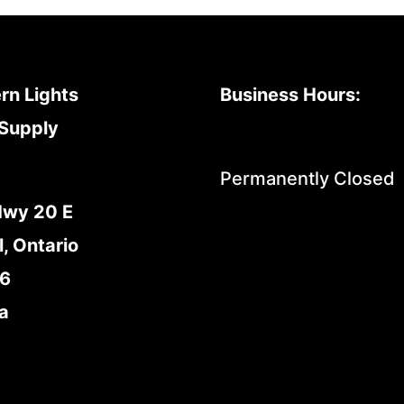
rn Lights
Business Hours:
Supply
Permanently Closed
Hwy 20 E
l, Ontario
E6
a