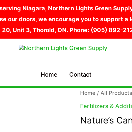
serving Niagara, Northern Lights Green Supply i
e our doors, we encourage you to support a lo
y 20, Unit 3, Thorold, ON. Phone: (905) 892-2
Home
Contact
Home
/
All Product
Fertilizers & Addit
Nature’s Ca