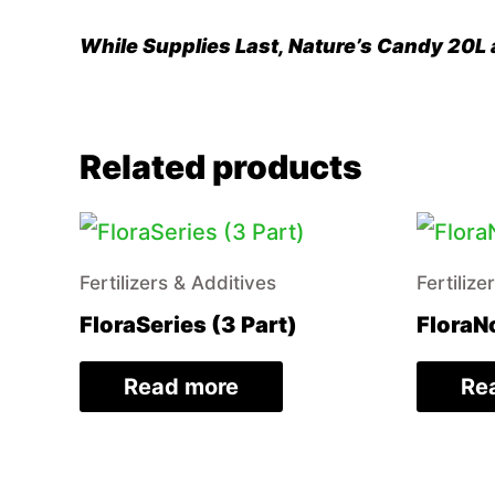
While Supplies Last, Nature’s Candy 20L a
Related products
Fertilizers & Additives
Fertilize
FloraSeries (3 Part)
FloraN
Read more
Re