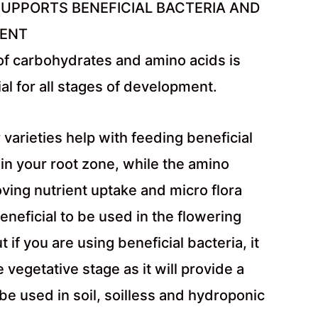
UPPORTS BENEFICIAL BACTERIA AND
MENT
of carbohydrates and amino acids is
al for all stages of development.
 varieties help with feeding beneficial
 in your root zone, while the amino
oving nutrient uptake and micro flora
beneficial to be used in the flowering
 if you are using beneficial bacteria, it
he vegetative stage as it will provide a
e used in soil, soilless and hydroponic