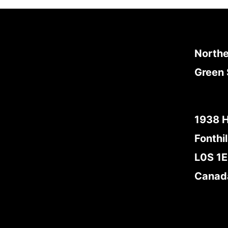
Northe
Green 
1938 
Fonthil
L0S 1
Canad