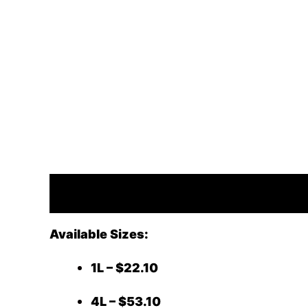
Description
Available Sizes:
1L – $22.10
4L – $53.10