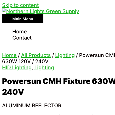
Skip to content
Main Menu
Home
Contact
Home
/
All Products
/
Lighting
/ Powersun CMH
630W 120V / 240V
HID Lighting
,
Lighting
Powersun CMH Fixture 630W
240V
ALUMINUM REFLECTOR