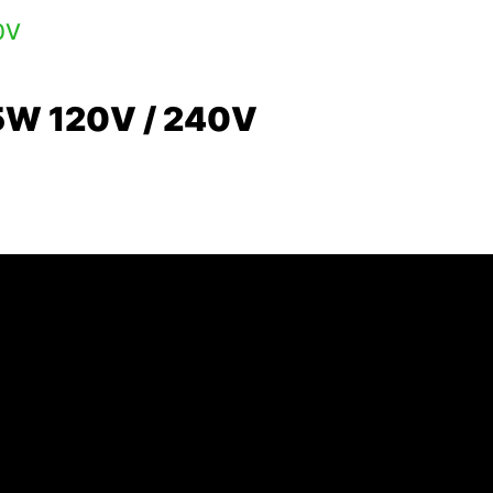
5W 120V / 240V