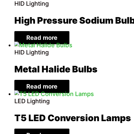
HID Lighting
High Pressure Sodium Bul
Read more
HID Lighting
Metal Halide Bulbs
Read more
LED Lighting
T5 LED Conversion Lamps