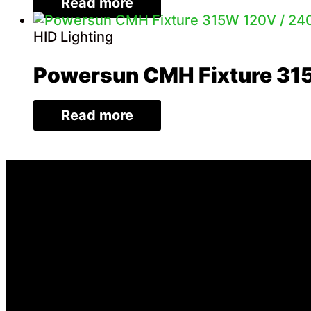
Read more
HID Lighting
Powersun CMH Fixture 31
Read more