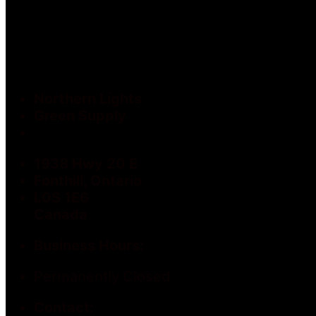
Northern Lights
Green Supply
1938 Hwy 20 E
Fonthill, Ontario
L0S 1E6
Canada
Business Hours:
Permanently Closed
Contact: