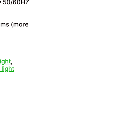
cy 50/60HZ
tems (more
ight
,
 light