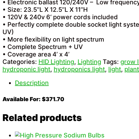
• Electronic ballast 120/240V – Low frequen
• Size: 23.5’’L X 12.5’’L X 11’’H
• 120V & 240v 6‘ power cords included
• Perfectly complete double socket light sys
UV)
• More flexibility on light spectrum
• Complete Spectrum + UV
• Coverage area 4’ x 4’
Categories:
HID Lighting
,
Lighting
Tags:
grow l
hydroponic light
,
hydroponics light
,
light
,
plant
Description
Available For: $371.70
Related products