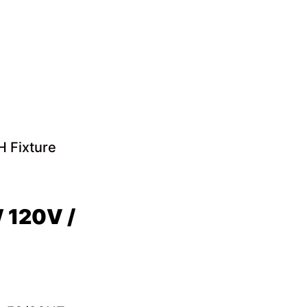
 Fixture
 120V /