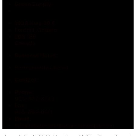
Green Supply
1938 Hwy 20 E
Fonthill, Ontario
L0S 1E6
Canada
Business Hours:
Permanently Closed
Contact:
Phone:
905-892-3743
Fax:
905-892-0111
Email:
info@northernlightsgreensupply.com