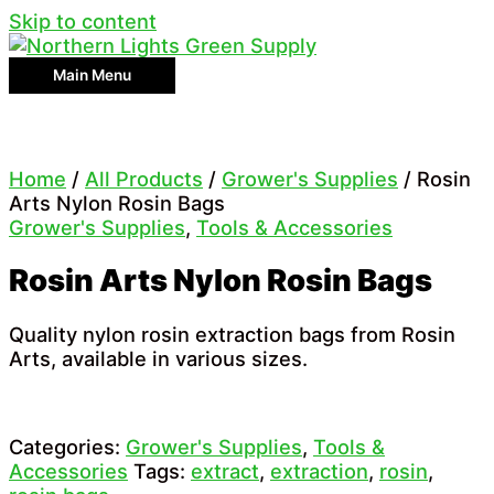
Skip to content
Main Menu
Home
/
All Products
/
Grower's Supplies
/ Rosin
Arts Nylon Rosin Bags
Grower's Supplies
,
Tools & Accessories
Rosin Arts Nylon Rosin Bags
Quality nylon rosin extraction bags from Rosin
Arts, available in various sizes.
Categories:
Grower's Supplies
,
Tools &
Accessories
Tags:
extract
,
extraction
,
rosin
,