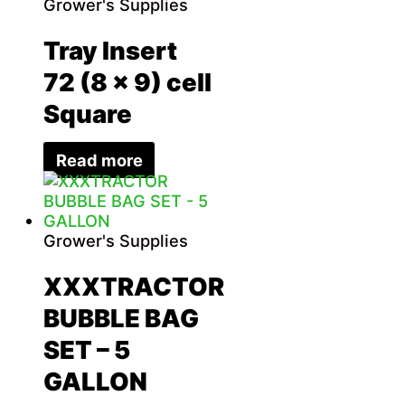
Grower's Supplies
Tray Insert
72 (8 x 9) cell
Square
Read more
Grower's Supplies
XXXTRACTOR
BUBBLE BAG
SET – 5
GALLON