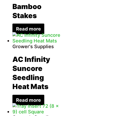
Bamboo
Stakes
Read more
Grower's Supplies
AC Infinity
Suncore
Seedling
Heat Mats
Read more