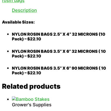
rosin bags
Description
Available Sizes:
NYLON ROSIN BAGS 2.5” X 4” 32 MICRONS (10
Pack) – $22.10
NYLON ROSIN BAGS 3.5” X 6” 32 MICRONS ( 10
Pack) – $22.10
NYLON ROSIN BAGS 3.5” X 6” 90 MICRONS ( 10
Pack) – $22.10
Related products
Grower's Supplies