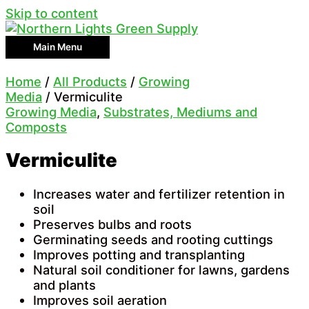
Skip to content
Main Menu
Home
/
All Products
/
Growing
Media
/ Vermiculite
Growing Media
,
Substrates, Mediums and
Composts
Vermiculite
Increases water and fertilizer retention in
soil
Preserves bulbs and roots
Germinating seeds and rooting cuttings
Improves potting and transplanting
Natural soil conditioner for lawns, gardens
and plants
Improves soil aeration