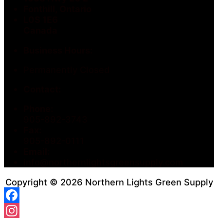
Fonthill, Ontario
L0S 1E6
Canada
Business Hours:
Permanently Closed
Contact:
Phone:
905-892-3743
Fax:
905-892-0111
Email:
info@northernlightsgreensupply.com
Copyright © 2026 Northern Lights Green Supply
Facebook