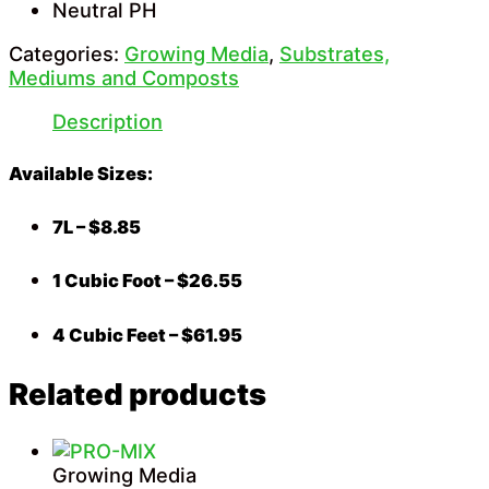
Neutral PH
Categories:
Growing Media
,
Substrates,
Mediums and Composts
Description
Available Sizes:
7L – $8.85
1 Cubic Foot – $26.55
4 Cubic Feet – $61.95
Related products
Growing Media