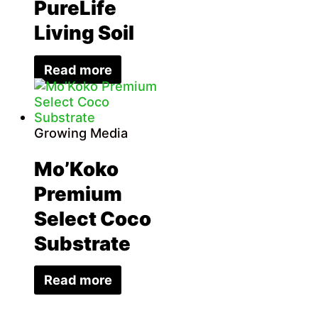
PureLife
Living Soil
Read more
Growing Media
Mo’Koko
Premium
Select Coco
Substrate
Read more