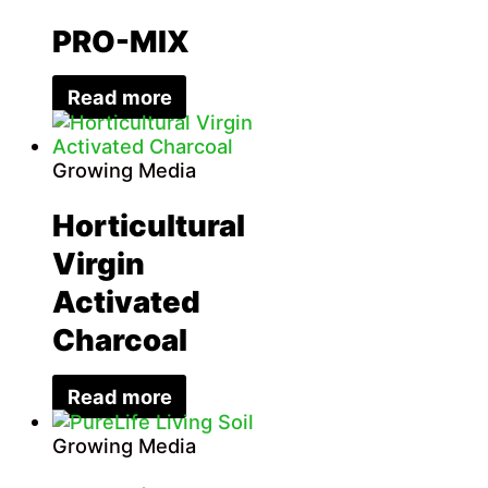
PRO-MIX
Read more
Growing Media
Horticultural
Virgin
Activated
Charcoal
Read more
Growing Media