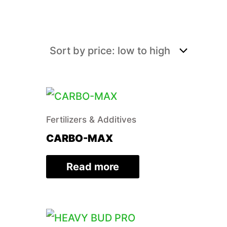
Fertilizers & Additives
CARBO-MAX
Read more