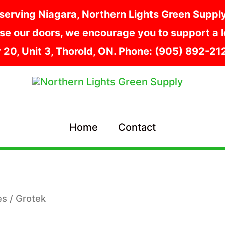
serving Niagara, Northern Lights Green Supply i
e our doors, we encourage you to support a lo
y 20, Unit 3, Thorold, ON. Phone: (905) 892-2
Home
Contact
es
/ Grotek