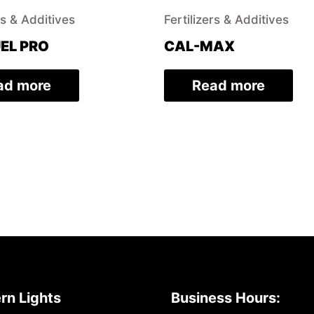
rs & Additives
Fertilizers & Additives
EL PRO
CAL-MAX
ad more
Read more
rn Lights
Business Hours: