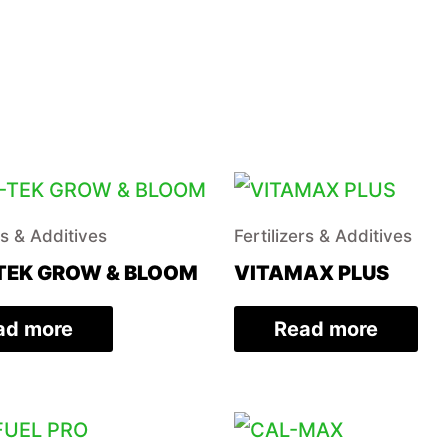
rs & Additives
Fertilizers & Additives
TEK GROW & BLOOM
VITAMAX PLUS
ad more
Read more