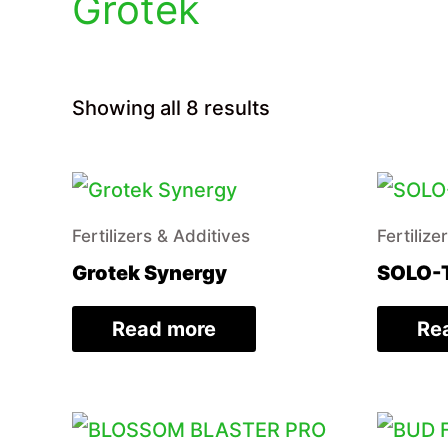
Grotek
Sorted
Showing all 8 results
by
price:
low
to
high
Fertilizers & Additives
Fertilize
Grotek Synergy
SOLO-
Read more
Re