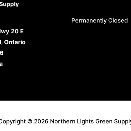
Supply
Permanently Closed
Hwy 20 E
l, Ontario
E6
a
Copyright © 2026 Northern Lights Green Suppl