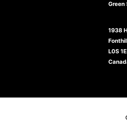
Green 
1938 
Fonthil
L0S 1
Canad