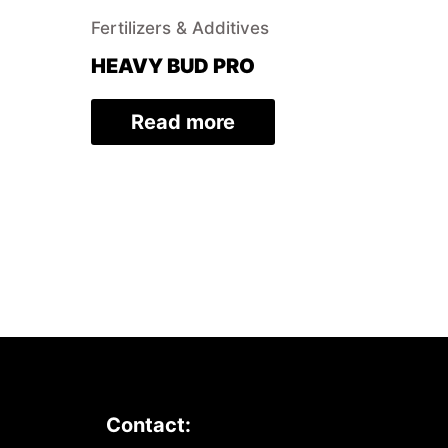
Fertilizers & Additives
HEAVY BUD PRO
Read more
Contact: