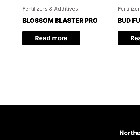
Fertilizers & Additives
Fertilize
BLOSSOM BLASTER PRO
BUD FU
Read more
Re
Northe