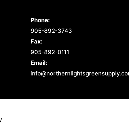
Phone:
905-892-3743
Fax:
905-892-0111
Email:
info@northernlightsgreensupply.c
y