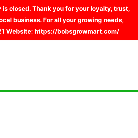
s closed. Thank you for your loyalty, trust,
cal business. For all your growing needs,
121 Website: https://bobsgrowmart.com/