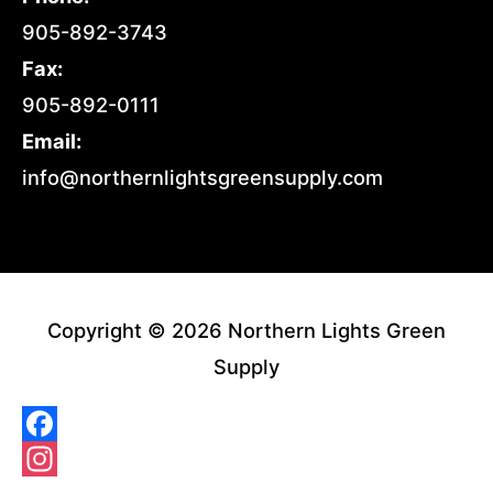
905-892-3743
Fax:
905-892-0111
Email:
info@northernlightsgreensupply.com
Copyright © 2026 Northern Lights Green
Supply
Facebook