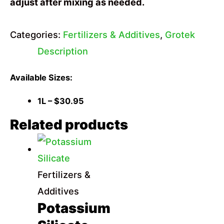
adjust after mixing as needed.
Categories:
Fertilizers & Additives
,
Grotek
Description
Available Sizes:
1L – $30.95
Related products
Fertilizers &
Additives
Potassium