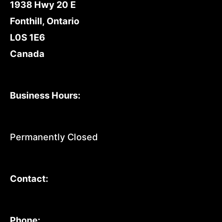
1938 Hwy 20 E
Fonthill, Ontario
L0S 1E6
Canada
Business Hours:
Permanently Closed
Contact:
Phone: