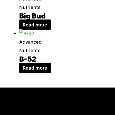
Nutrients
Big Bud
Read more
Advanced
Nutrients
B-52
Read more