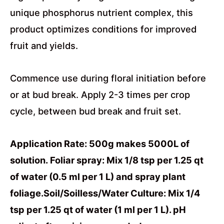
unique phosphorus nutrient complex, this
product optimizes conditions for improved
fruit and yields.
Commence use during floral initiation before
or at bud break. Apply 2-3 times per crop
cycle, between bud break and fruit set.
Application Rate: 500g makes 5000L of
solution. Foliar spray: Mix 1/8 tsp per 1.25 qt
of water (0.5 ml per 1 L) and spray plant
foliage.Soil/Soilless/Water Culture: Mix 1/4
tsp per 1.25 qt of water (1 ml per 1 L). pH