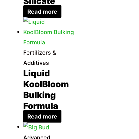
Silicate
Read more
Fertilizers &
Additives
Liquid
KoolBloom
Bulking
Formula
Read more
Advanced