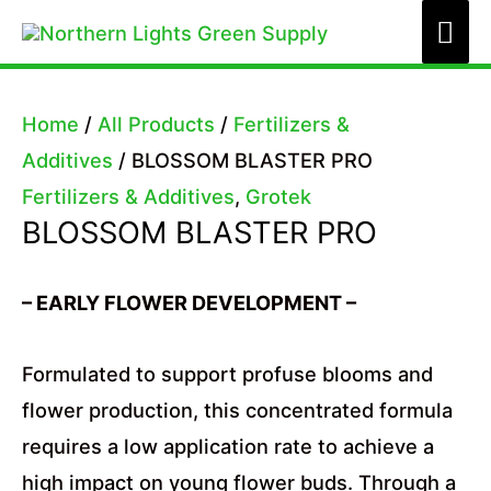
Skip
Mai
to
Me
content
Home
/
All Products
/
Fertilizers &
Additives
/ BLOSSOM BLASTER PRO
Fertilizers & Additives
,
Grotek
BLOSSOM BLASTER PRO
– EARLY FLOWER DEVELOPMENT –
Formulated to support profuse blooms and
flower production, this concentrated formula
requires a low application rate to achieve a
high impact on young flower buds. Through a