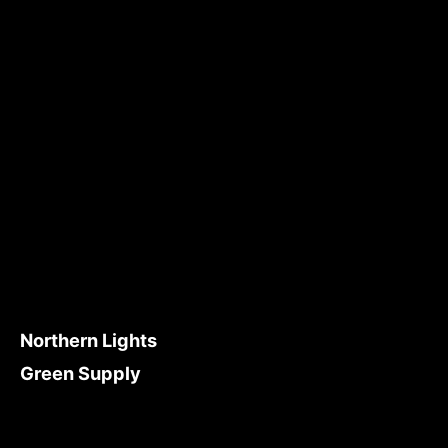
Northern Lights
Green Supply