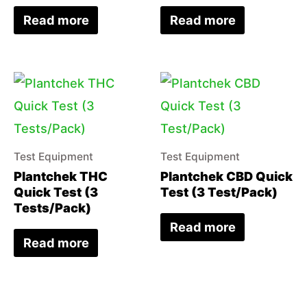
Read more
Read more
Test Equipment
Test Equipment
Plantchek THC
Plantchek CBD Quick
Quick Test (3
Test (3 Test/Pack)
Tests/Pack)
Read more
Read more