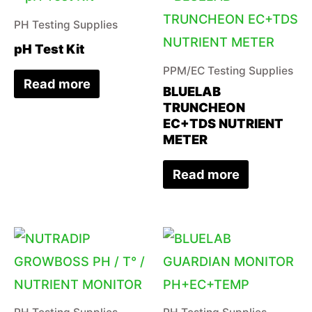
PH Testing Supplies
pH Test Kit
PPM/EC Testing Supplies
Read more
BLUELAB
TRUNCHEON
EC+TDS NUTRIENT
METER
Read more