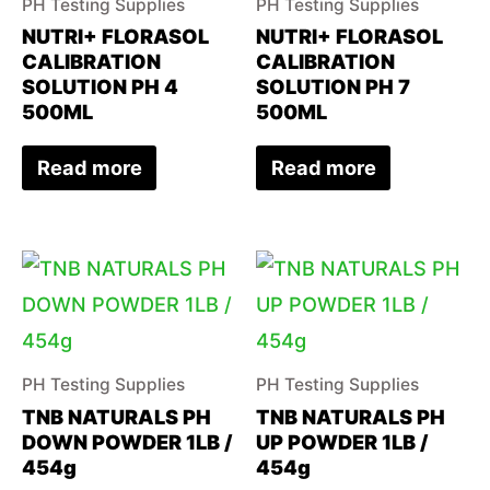
PH Testing Supplies
PH Testing Supplies
NUTRI+ FLORASOL
NUTRI+ FLORASOL
CALIBRATION
CALIBRATION
SOLUTION PH 4
SOLUTION PH 7
500ML
500ML
Read more
Read more
PH Testing Supplies
PH Testing Supplies
TNB NATURALS PH
TNB NATURALS PH
DOWN POWDER 1LB /
UP POWDER 1LB /
454g
454g