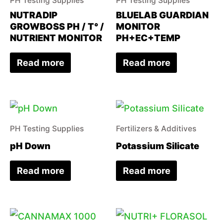
PH Testing Supplies
PH Testing Supplies
NUTRADIP
BLUELAB GUARDIAN
GROWBOSS PH / T° /
MONITOR
NUTRIENT MONITOR
PH+EC+TEMP
Read more
Read more
PH Testing Supplies
Fertilizers & Additives
pH Down
Potassium Silicate
Read more
Read more