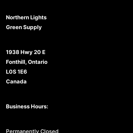
Northern Lights
Green Supply
1938 Hwy 20 E
Fonthill, Ontario
L0S 1E6
Canada
Business Hours:
Permanently Closed