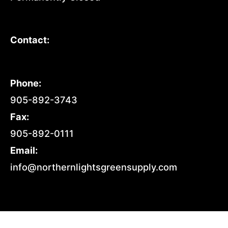
Contact:
Phone:
905-892-3743
Fax:
905-892-0111
Email:
info@northernlightsgreensupply.com