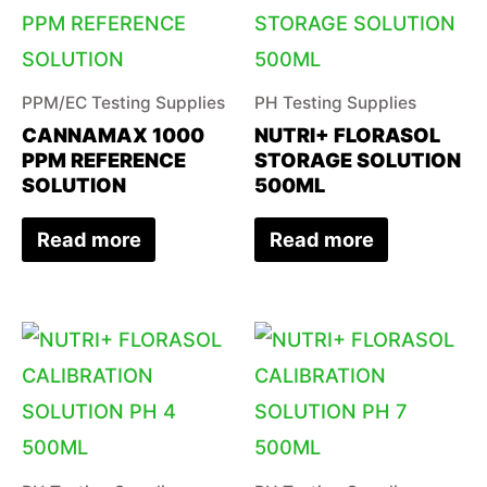
PPM/EC Testing Supplies
PH Testing Supplies
CANNAMAX 1000
NUTRI+ FLORASOL
PPM REFERENCE
STORAGE SOLUTION
SOLUTION
500ML
Read more
Read more