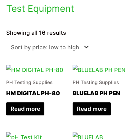
Test Equipment
Sorted
Showing all 16 results
by
price:
low
to
high
PH Testing Supplies
PH Testing Supplies
HM DIGITAL PH-80
BLUELAB PH PEN
Read more
Read more