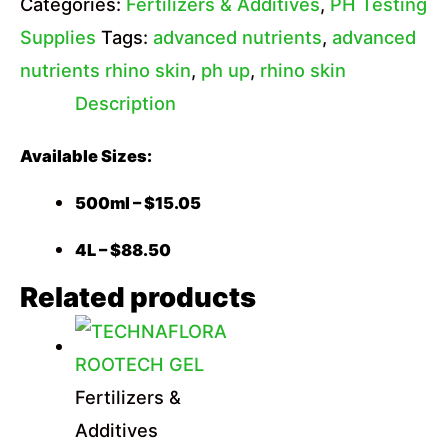
Categories:
Fertilizers & Additives
,
PH Testing
Supplies
Tags:
advanced nutrients
,
advanced
nutrients rhino skin
,
ph up
,
rhino skin
Description
Available Sizes:
500ml – $15.05
4L – $88.50
Related products
Fertilizers &
Additives