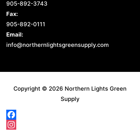
905-892-3743
Fax:
905-892-0111
Email:
info@northernlightsgreensupply.com
Copyright © 2026 Northern Lights Green
Supply
Facebook
Instagram