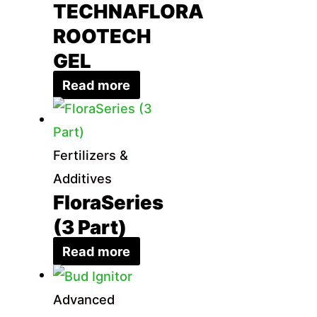
TECHNAFLORA
ROOTECH
GEL
Read more
Fertilizers &
Additives
FloraSeries
(3 Part)
Read more
Advanced