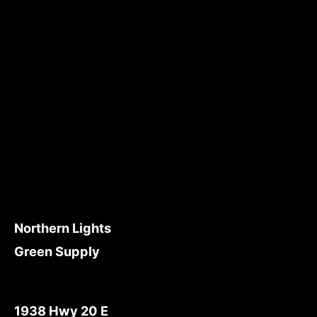
Northern Lights
Green Supply
1938 Hwy 20 E