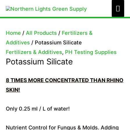
Skip
Mai
to
Me
content
Home
/
All Products
/
Fertilizers &
Additives
/ Potassium Silicate
Fertilizers & Additives
,
PH Testing Supplies
Potassium Silicate
8 TIMES MORE CONCENTRATED THAN RHINO
SKIN!
Only 0.25 ml / L of water!
Nutrient Control for Fungus & Molds. Adding