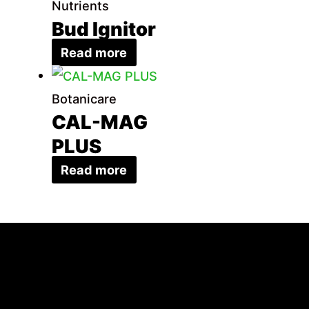
Nutrients
Bud Ignitor
Read more
Botanicare
CAL-MAG
PLUS
Read more