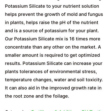
Potassium Silicate to your nutrient solution
helps prevent the growth of mold and fungus
in plants, helps raise the pH of the nutrient
and is a source of potassium for your plant.
Our Potassium Silicate mix is 16 times more
concentrate than any other on the market. A
smaller amount is required to get optimized
results. Potassium Silicate can increase your
plants tolerances of environmental stress,
temperature changes, water and soil toxicity.
It can also aid in the improved growth rate in
the root zone and the foilage.