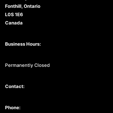
Fonthill, Ontario
L0S 1E6
Canada
Business Hours:
Permanently Closed
Contact:
Phone: