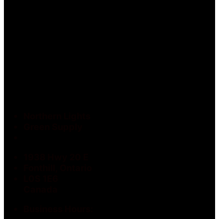
Northern Lights
Green Supply
1938 Hwy 20 E
Fonthill, Ontario
L0S 1E6
Canada
Business Hours: