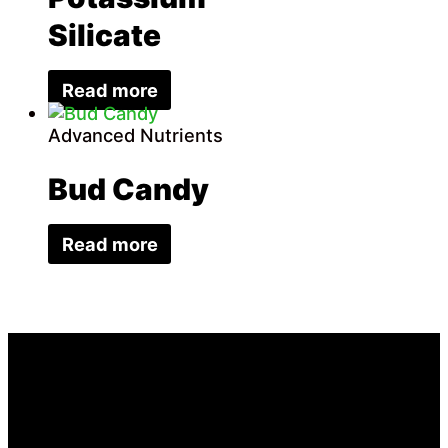
Silicate
Read more
Advanced Nutrients
Bud Candy
Read more