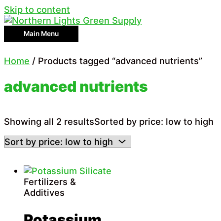
Skip to content
Main Menu
Home
/ Products tagged “advanced nutrients”
advanced nutrients
Showing all 2 results
Sorted by price: low to high
Fertilizers &
Additives
Potassium