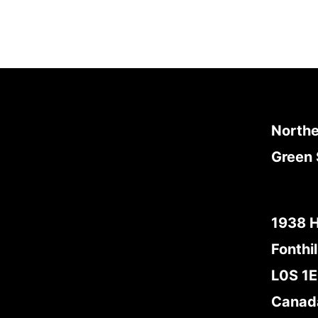
Northe
Green 
1938 
Fonthil
L0S 1
Canad