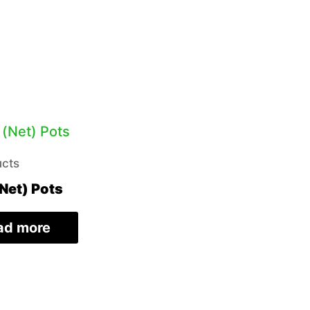
ucts
Net) Pots
ad more