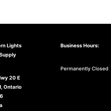
rn Lights
Business Hours:
Supply
Permanently Closed
Hwy 20 E
l, Ontario
E6
a