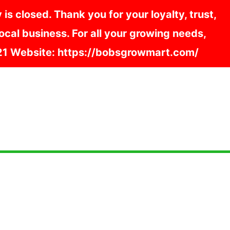
s closed. Thank you for your loyalty, trust,
cal business. For all your growing needs,
121 Website: https://bobsgrowmart.com/