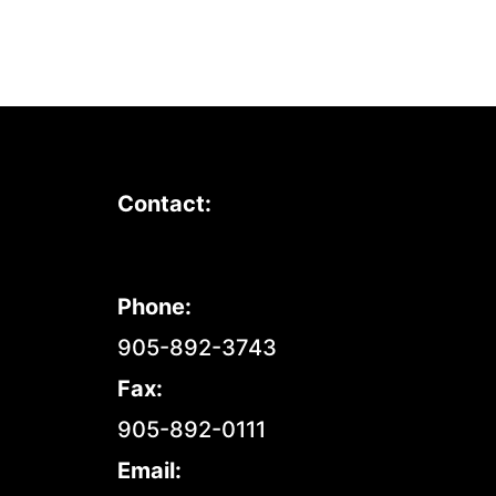
Contact:
Phone:
905-892-3743
Fax:
905-892-0111
Email: