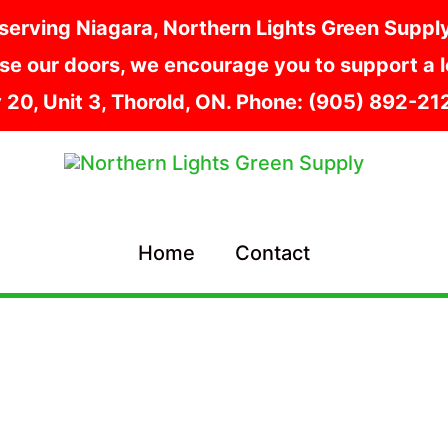
serving Niagara, Northern Lights Green Supply i
e our doors, we encourage you to support a lo
y 20, Unit 3, Thorold, ON. Phone: (905) 892-2
Home
Contact