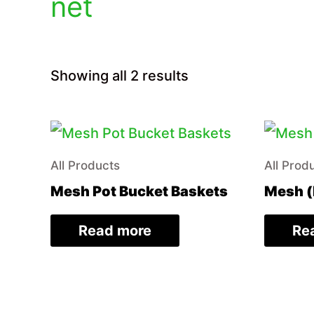
net
Sorted
Showing all 2 results
by
price:
low
to
high
All Products
All Prod
Mesh Pot Bucket Baskets
Mesh (
Read more
Re