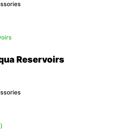
essories
qua Reservoirs
essories
)