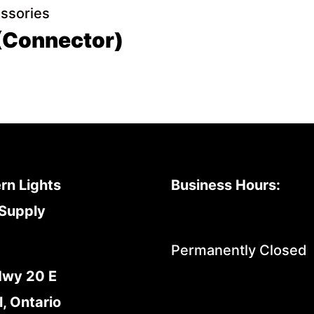
essories
 (Connector)
rn Lights
Business Hours:
Supply
Permanently Closed
Hwy 20 E
l, Ontario