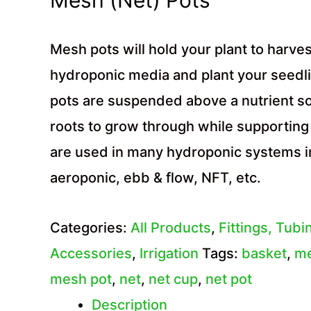
Mesh pots will hold your plant to harvest,
hydroponic media and plant your seedl
pots are suspended above a nutrient so
roots to grow through while supporting
are used in many hydroponic systems i
aeroponic, ebb & flow, NFT, etc.
Categories:
All Products
,
Fittings, Tubi
Accessories
,
Irrigation
Tags:
basket
,
m
mesh pot
,
net
,
net cup
,
net pot
Description