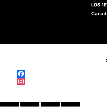
L0S 1
Canad