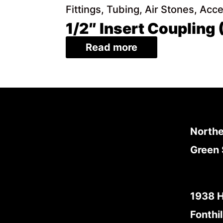
Fittings, Tubing, Air Stones, Acc
1/2″ Insert Coupling
Read more
Northe
Green 
1938 
Fonthil