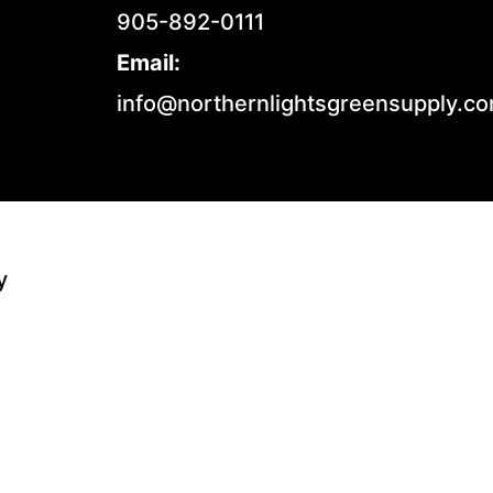
905-892-0111
Email:
info@northernlightsgreensupply.c
y