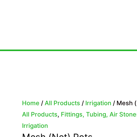
Skip
to
content
Home
/
All Products
/
Irrigation
/ Mesh (
All Products
,
Fittings, Tubing, Air Ston
Irrigation
Mesh (Net) Pots