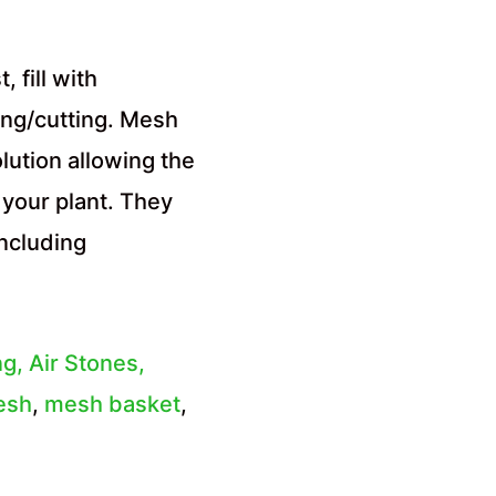
 fill with
ing/cutting. Mesh
lution allowing the
 your plant. They
ncluding
ng, Air Stones,
esh
,
mesh basket
,