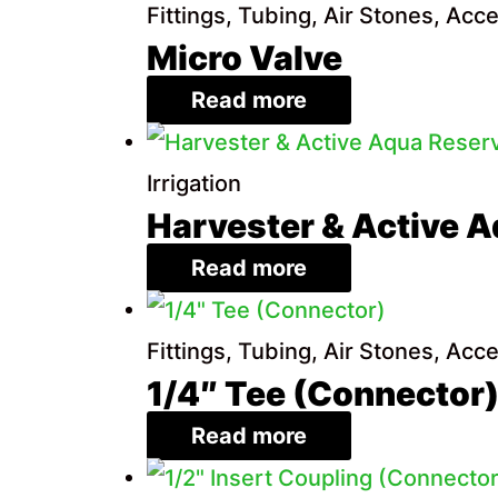
Fittings, Tubing, Air Stones, Acc
Micro Valve
Read more
Irrigation
Harvester & Active A
Read more
Fittings, Tubing, Air Stones, Acc
1/4″ Tee (Connector
Read more