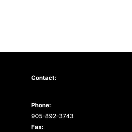
Contact:
Phone:
905-892-3743
Fax: