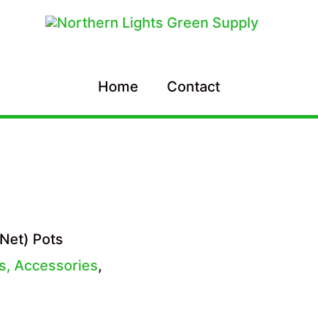
Home
Contact
Net) Pots
es, Accessories
,