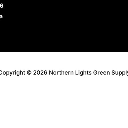
E6
a
Copyright © 2026 Northern Lights Green Suppl
Facebook
Instagram