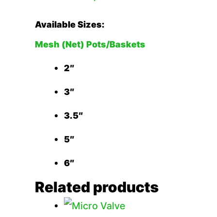
Available Sizes:
Mesh (Net) Pots/Baskets
2″
3″
3.5″
5″
6″
Related products