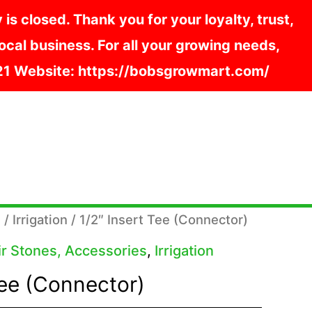
s closed. Thank you for your loyalty, trust,
cal business. For all your growing needs,
121 Website: https://bobsgrowmart.com/
s
/
Irrigation
/ 1/2″ Insert Tee (Connector)
Air Stones, Accessories
,
Irrigation
Tee (Connector)