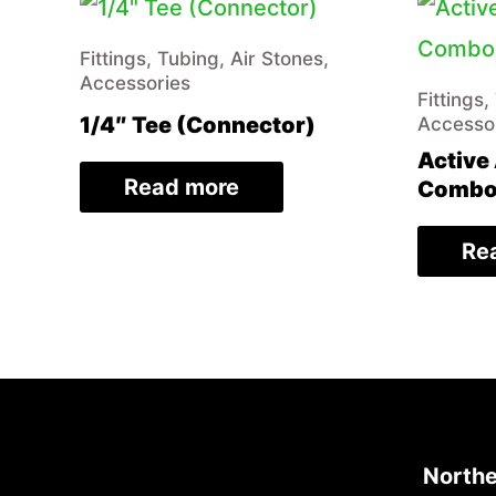
Fittings, Tubing, Air Stones,
Accessories
Fittings,
1/4″ Tee (Connector)
Accesso
Active 
Read more
Combo 
Re
Northe