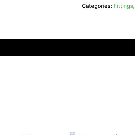
Categories:
Fittings