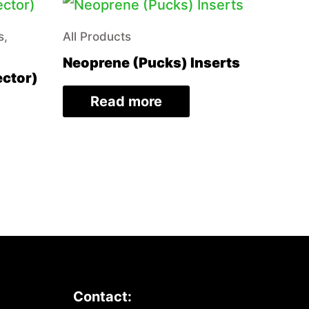
s,
All Products
Neoprene (Pucks) Inserts
ector)
Read more
Contact: