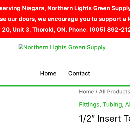
serving Niagara, Northern Lights Green Supply i
e our doors, we encourage you to support a lo
y 20, Unit 3, Thorold, ON. Phone: (905) 892-2
Home
Contact
Home
/
All Product
Fittings, Tubing, 
1/2″ Insert 