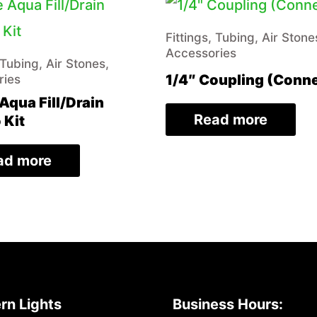
Fittings, Tubing, Air Stone
Accessories
 Tubing, Air Stones,
1/4″ Coupling (Conn
ries
Aqua Fill/Drain
Read more
Kit
ad more
rn Lights
Business Hours: