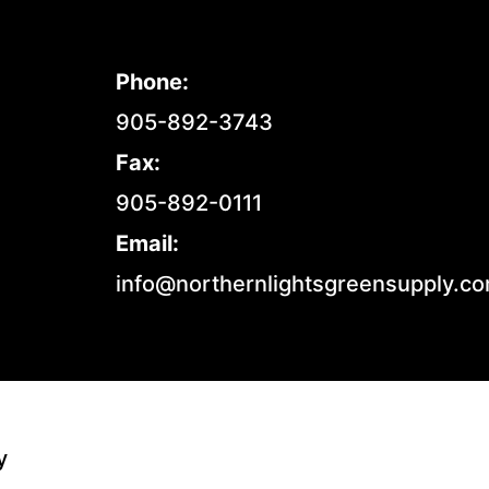
Phone:
905-892-3743
Fax:
905-892-0111
Email:
info@northernlightsgreensupply.c
y