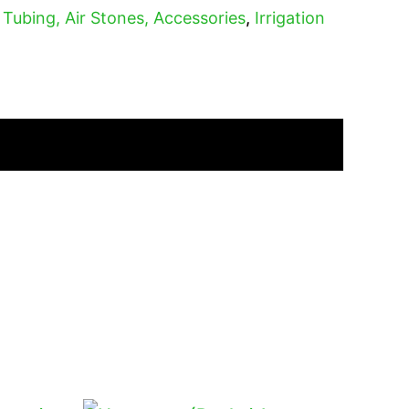
, Tubing, Air Stones, Accessories
,
Irrigation