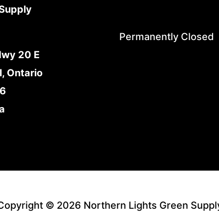
Supply
Permanently Closed
Hwy 20 E
l, Ontario
E6
a
Copyright © 2026 Northern Lights Green Suppl