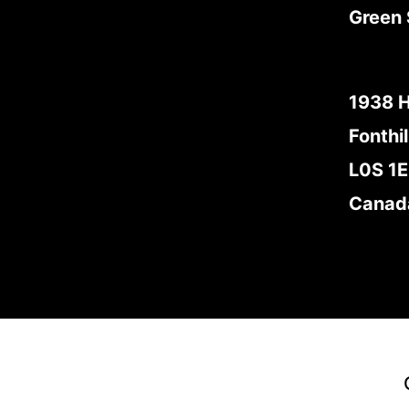
Green 
1938 
Fonthil
L0S 1
Canad