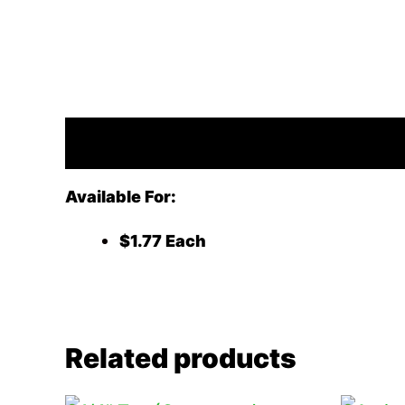
Description
Available For:
$1.77 Each
Related products