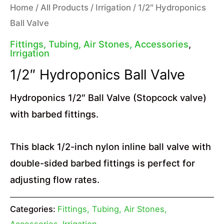
Home
/
All Products
/
Irrigation
/ 1/2″ Hydroponics
Ball Valve
Fittings, Tubing, Air Stones, Accessories
,
Irrigation
1/2″ Hydroponics Ball Valve
Hydroponics 1/2″ Ball Valve (Stopcock valve)
with barbed fittings.
This black 1/2-inch nylon inline ball valve with
double-sided barbed fittings is perfect for
adjusting flow rates.
Categories:
Fittings, Tubing, Air Stones,
Accessories
,
Irrigation