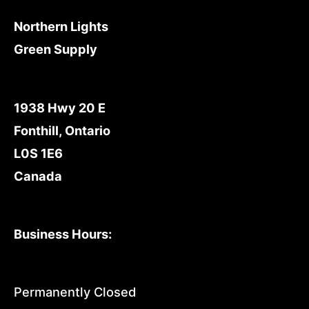
Northern Lights
Green Supply
1938 Hwy 20 E
Fonthill, Ontario
L0S 1E6
Canada
Business Hours:
Permanently Closed