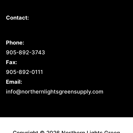
Contact:
Phone:
905-892-3743
Fax:
905-892-0111
Email:
info@northernlightsgreensupply.com
Copyright © 2026 Northern Lights Green