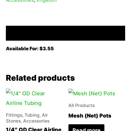
Description
Available For: $3.55
Related products
All Products
Mesh (Net) Pots
Fittings, Tubing, Air
Stones, Accessories
1/4″ OD Clear Airline
Read more