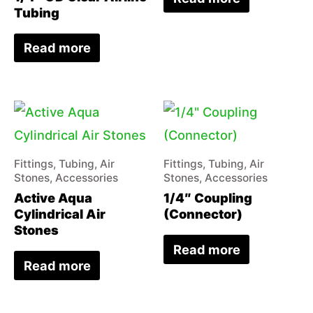
Tubing
Read more
Fittings, Tubing, Air
Fittings, Tubing, Air
Stones, Accessories
Stones, Accessories
Active Aqua
1/4″ Coupling
Cylindrical Air
(Connector)
Stones
Read more
Read more