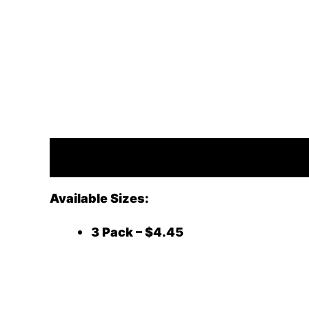
Description
Available Sizes:
3 Pack – $4.45