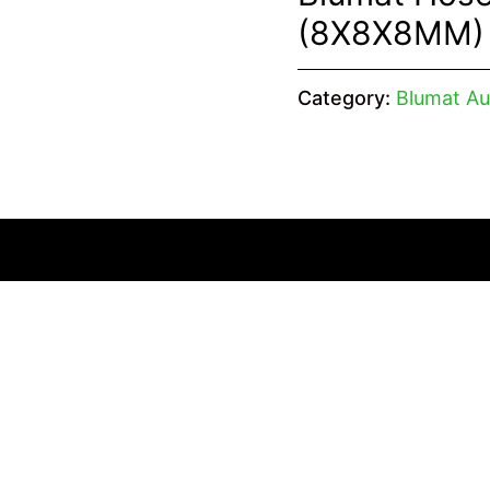
(8X8X8MM)
Category:
Blumat Au