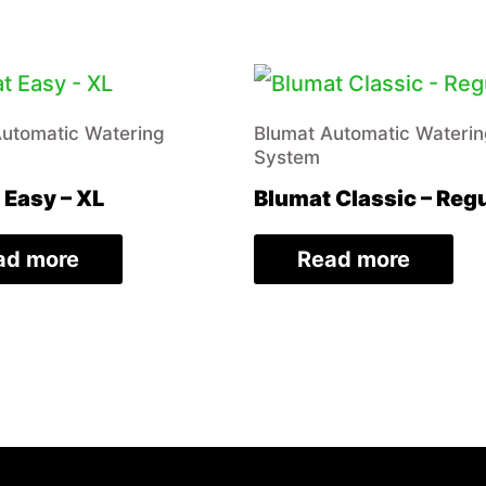
Automatic Watering
Blumat Automatic Wateri
System
 Easy – XL
Blumat Classic – Reg
ad more
Read more