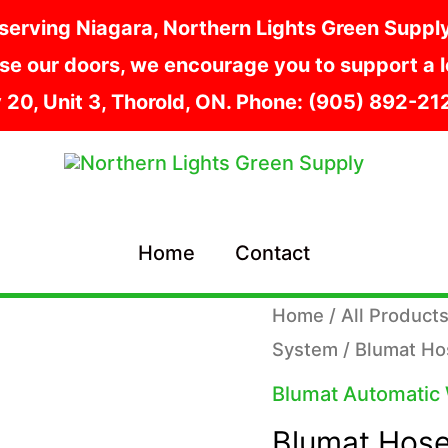
serving Niagara, Northern Lights Green Supply i
e our doors, we encourage you to support a lo
y 20, Unit 3, Thorold, ON. Phone: (905) 892-2
Home
Contact
Home
/
All Product
System
/ Blumat H
Blumat Automatic
Blumat Hose