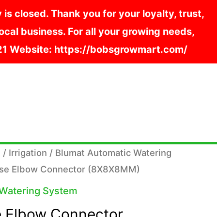
s closed. Thank you for your loyalty, trust,
cal business. For all your growing needs,
121 Website: https://bobsgrowmart.com/
s
/
Irrigation
/
Blumat Automatic Watering
ose Elbow Connector (8X8X8MM)
 Watering System
 Elbow Connector