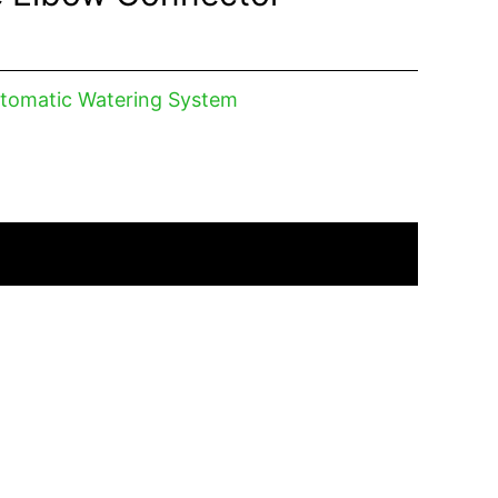
tomatic Watering System