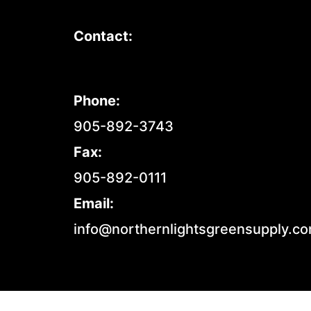
Contact:
Phone:
905-892-3743
Fax:
905-892-0111
Email:
info@northernlightsgreensupply.c