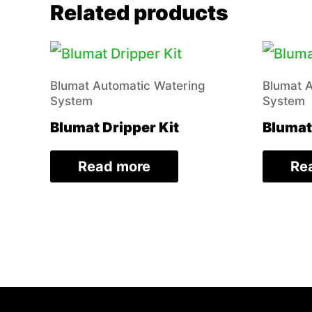
Related products
Blumat Automatic Watering
Blumat 
System
System
Blumat Dripper Kit
Blumat
Read more
Re