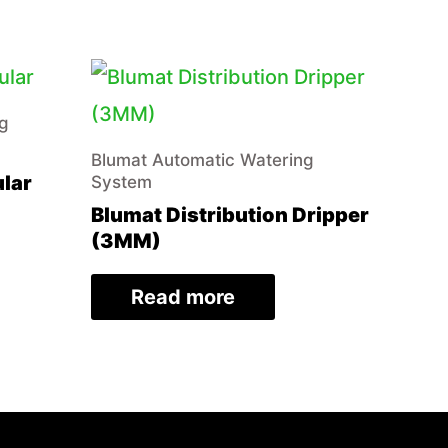
ng
Blumat Automatic Watering
ular
System
Blumat Distribution Dripper
(3MM)
Read more