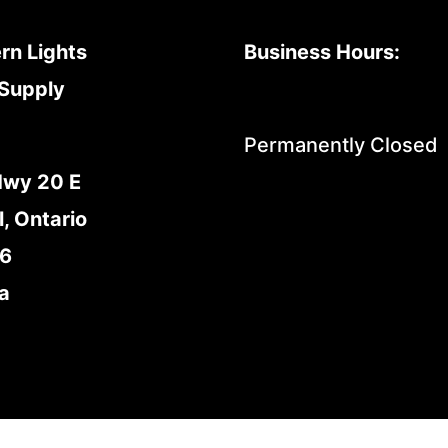
rn Lights
Business Hours:
Supply
Permanently Closed
Hwy 20 E
l, Ontario
E6
a