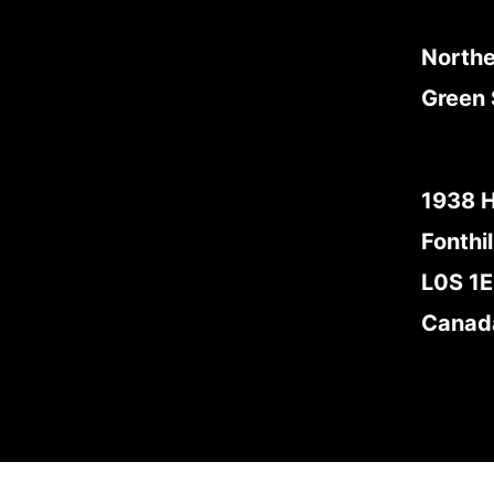
Northe
Green 
1938 
Fonthil
L0S 1
Canad