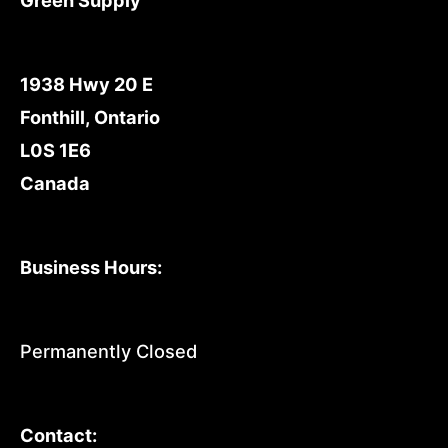
1938 Hwy 20 E
Fonthill, Ontario
L0S 1E6
Canada
Business Hours:
Permanently Closed
Contact: