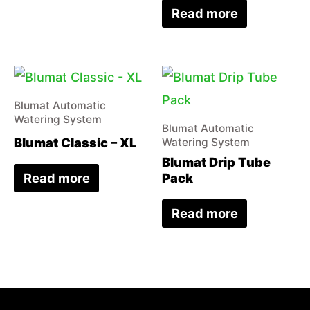
Read more
Blumat Automatic
Watering System
Blumat Automatic
Blumat Classic – XL
Watering System
Blumat Drip Tube
Read more
Pack
Read more