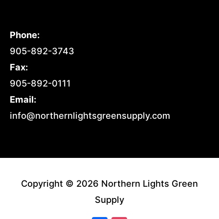
Phone:
905-892-3743
Fax:
905-892-0111
Email:
info@northernlightsgreensupply.com
Copyright © 2026 Northern Lights Green
Supply