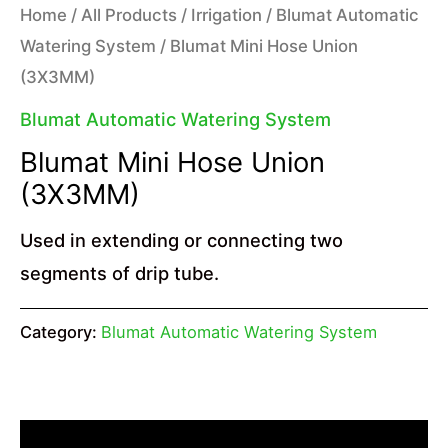
Home
/
All Products
/
Irrigation
/
Blumat Automatic
Watering System
/ Blumat Mini Hose Union
(3X3MM)
Blumat Automatic Watering System
Blumat Mini Hose Union
(3X3MM)
Used in extending or connecting two
segments of drip tube.
Category:
Blumat Automatic Watering System
Description