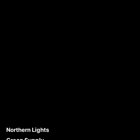
Northern Lights
Green Supply