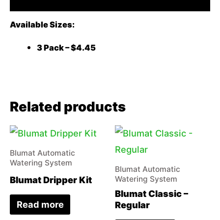
Available Sizes:
3 Pack – $4.45
Related products
Blumat Automatic
Watering System
Blumat Automatic
Blumat Dripper Kit
Watering System
Blumat Classic –
Read more
Regular