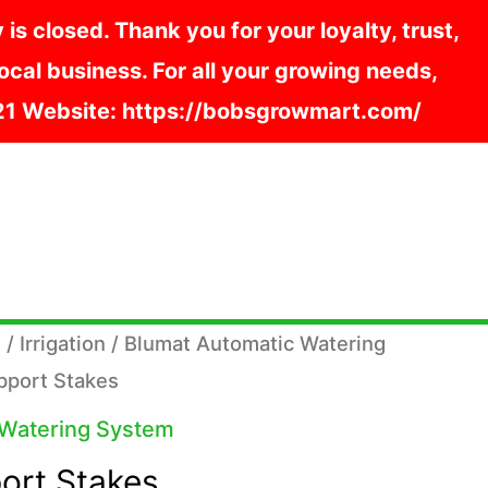
s closed. Thank you for your loyalty, trust,
cal business. For all your growing needs,
121 Website: https://bobsgrowmart.com/
s
/
Irrigation
/
Blumat Automatic Watering
pport Stakes
 Watering System
ort Stakes