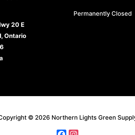
Permanently Closed
Hwy 20 E
l, Ontario
E6
a
Copyright © 2026 Northern Lights Green Suppl
Facebook
Instagram