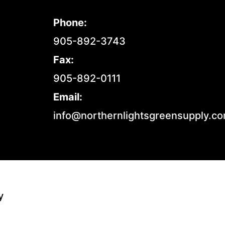
Phone:
905-892-3743
Fax:
905-892-0111
Email:
info@northernlightsgreensupply.c
y