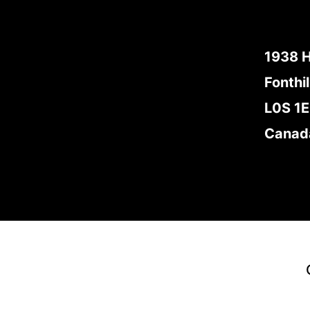
1938 
Fonthil
L0S 1
Canad