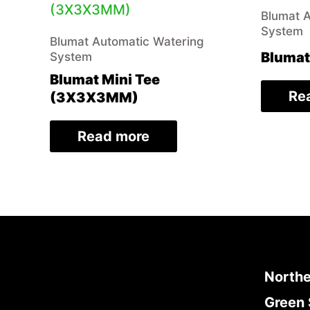
Blumat 
System
Blumat Automatic Watering
Blumat
System
Blumat Mini Tee
Re
(3X3X3MM)
Read more
Northe
Green 