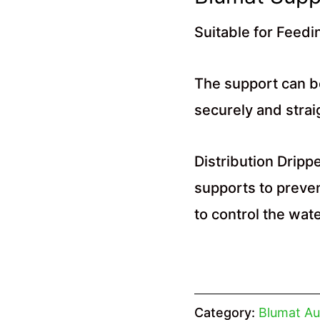
Suitable for Feedi
The support can b
securely and straig
Distribution Dripp
supports to preven
to control the wat
Category:
Blumat Au