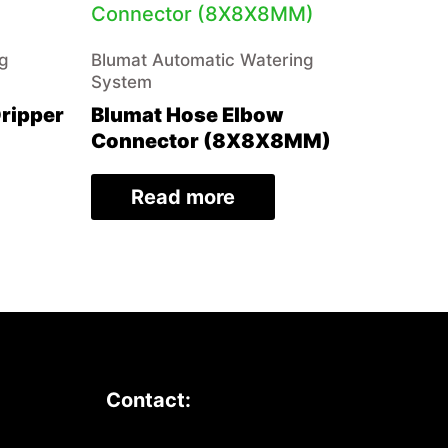
ng
Blumat Automatic Watering
System
Dripper
Blumat Hose Elbow
Connector (8X8X8MM)
Read more
Contact: