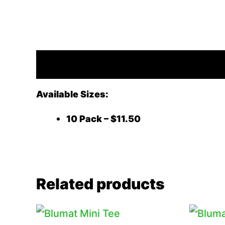
Description
Available Sizes:
10 Pack – $11.50
Related products