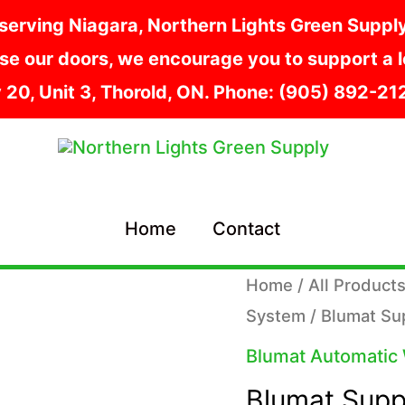
serving Niagara, Northern Lights Green Supply i
e our doors, we encourage you to support a lo
y 20, Unit 3, Thorold, ON. Phone: (905) 892-2
Home
Contact
Home
/
All Product
System
/ Blumat Su
Blumat Automatic
Blumat Supp