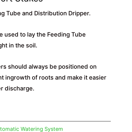
ng Tube and Distribution Dripper.
e used to lay the Feeding Tube
ht in the soil.
ers should always be positioned on
t ingrowth of roots and make it easier
er discharge.
tomatic Watering System