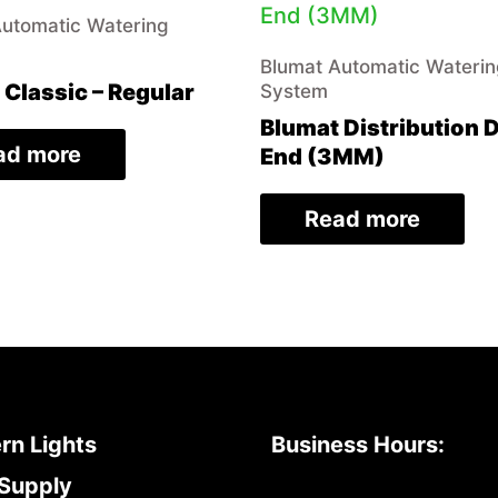
Automatic Watering
Blumat Automatic Wateri
 Classic – Regular
System
Blumat Distribution 
ad more
End (3MM)
Read more
rn Lights
Business Hours:
Supply