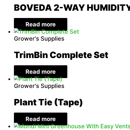
BOVEDA 2-WAY HUMIDIT
Read more
Grower's Supplies
TrimBin Complete Set
Read more
Grower's Supplies
Plant Tie (Tape)
Read more