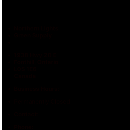
Northern Lights
Green Supply
1938 Hwy 20 E
Fonthill, Ontario
L0S 1E6
Canada
Business Hours:
Permanently Closed
Contact:
Phone: