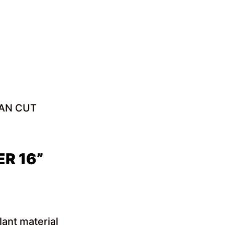
EAN CUT
R 16”
lant material