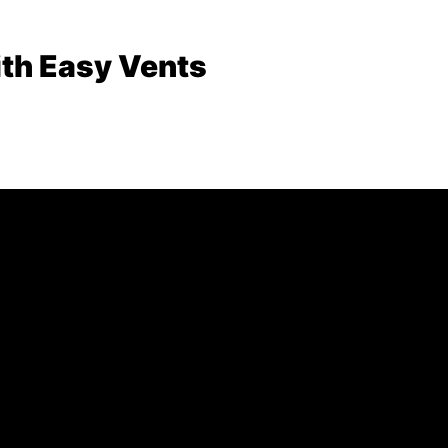
th Easy Vents