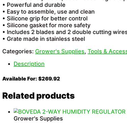
• Powerful and durable
• Easy to assemble, use and clean
• Silicone grip for better control
• Silicone gasket for more safety
• Includes 2 blades and 2 double cutting wire
• Grate made in stainless steel
Categories:
Grower's Supplies
,
Tools & Acces
Description
Available For: $269.92
Related products
Grower's Supplies