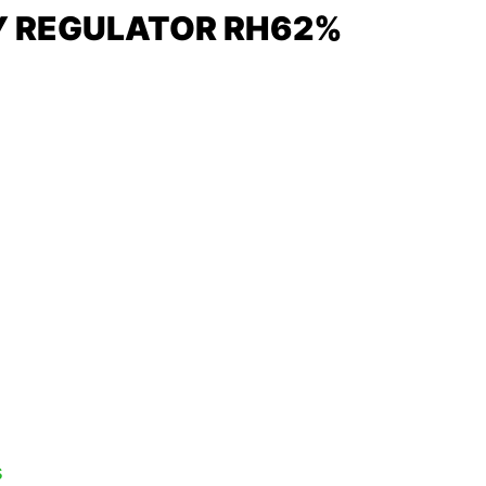
Y REGULATOR RH62%