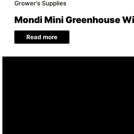
Grower's Supplies
Mondi Mini Greenhouse Wi
Read more