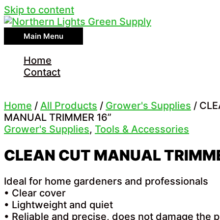
Skip to content
Main Menu
Home
Contact
Home
/
All Products
/
Grower's Supplies
/ CL
MANUAL TRIMMER 16”
Grower's Supplies
,
Tools & Accessories
CLEAN CUT MANUAL TRIMME
Ideal for home gardeners and professionals
• Clear cover
• Lightweight and quiet
• Reliable and precise, does not damage the p