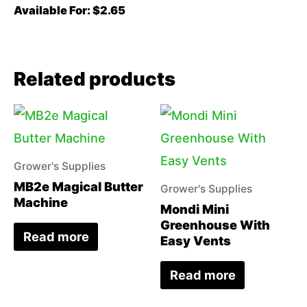
Available For: $2.65
Related products
Grower's Supplies
MB2e Magical Butter
Grower's Supplies
Machine
Mondi Mini
Greenhouse With
Read more
Easy Vents
Read more