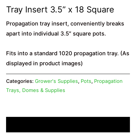
Tray Insert 3.5” x 18 Square
Propagation tray insert, conveniently breaks
apart into individual 3.5″ square pots.
Fits into a standard 1020 propagation tray. (As
displayed in product images)
Categories:
Grower's Supplies
,
Pots
,
Propagation
Trays, Domes & Supplies
Description