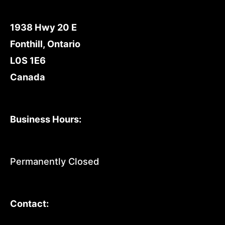
1938 Hwy 20 E
Fonthill, Ontario
L0S 1E6
Canada
Business Hours:
Permanently Closed
Contact: