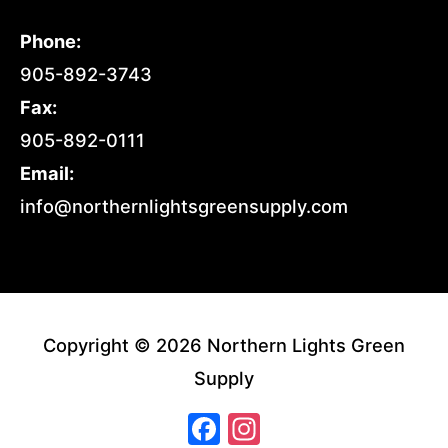
Phone:
905-892-3743
Fax:
905-892-0111
Email:
info@northernlightsgreensupply.com
Copyright © 2026 Northern Lights Green
Supply
Facebook
Instagram