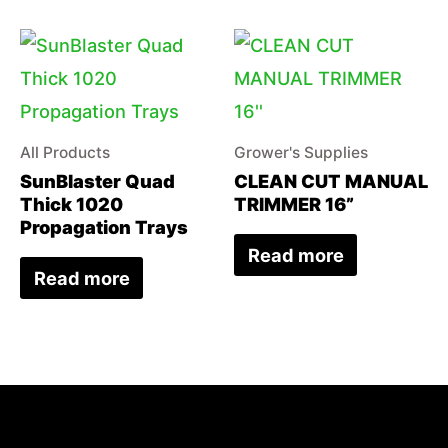
All Products
Grower's Supplies
SunBlaster Quad
CLEAN CUT MANUAL
Thick 1020
TRIMMER 16”
Propagation Trays
Read more
Read more