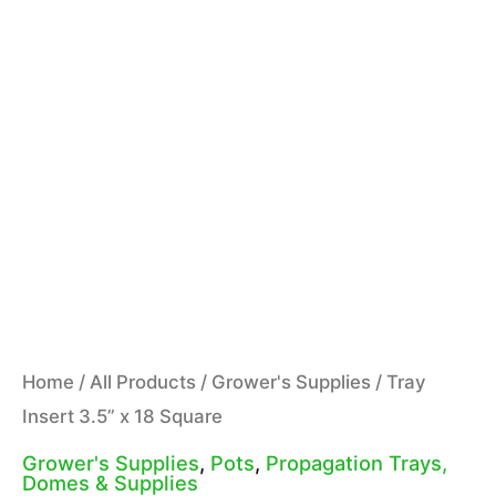
Home
/
All Products
/
Grower's Supplies
/ Tray
Insert 3.5” x 18 Square
Grower's Supplies
,
Pots
,
Propagation Trays,
Domes & Supplies