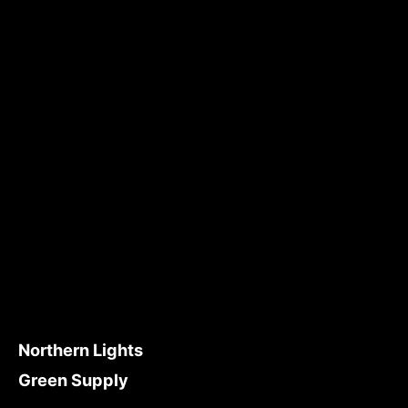
Northern Lights
Green Supply