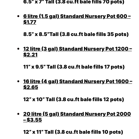
6.5” x 7” Tall (3.8 cu.ft bale fills 70 pots)
6 litre (1.5 gal) Standard Nursery Pot 600 –
$1.77
8.5” x 8.5”Tall (3.8 cu.ft bale fills 35 pots)
12 litre (3 gal) Standard Nursery Pot 1200 –
$2.21
11” x 9.5” Tall (3.8 cu.ft bale fills 17 pots)
16 litre (4 gal) Standard Nursery Pot 1600 –
$2.65
12” x 10” Tall (3.8 cu.ft bale fills 12 pots)
20 litre (5 gal) Standard Nursery Pot 2000
– $3.55
12” x 11” Tall (3.8 cu.ft bale fills 10 pots)