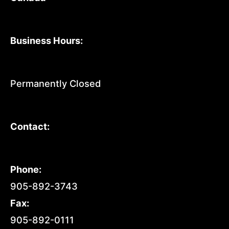
Business Hours:
Permanently Closed
Contact:
Phone:
905-892-3743
Fax:
905-892-0111