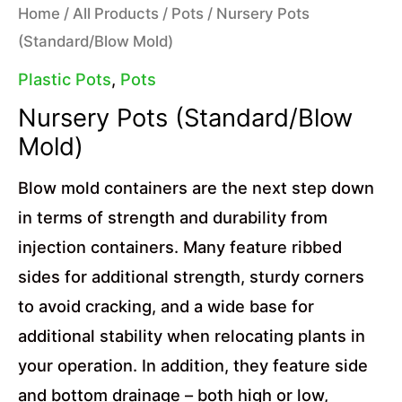
Home
/
All Products
/
Pots
/ Nursery Pots
(Standard/Blow Mold)
Plastic Pots
,
Pots
Nursery Pots (Standard/Blow
Mold)
Blow mold containers are the next step down
in terms of strength and durability from
injection containers. Many feature ribbed
sides for additional strength, sturdy corners
to avoid cracking, and a wide base for
additional stability when relocating plants in
your operation. In addition, they feature side
and bottom drainage – both high or low,