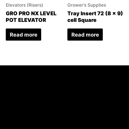
Elevators (Risers)
Grower's Supplies
GRO PRO NX LEVEL
Tray Insert 72 (8 x 9)
POT ELEVATOR
cell Square
Read more
Read more