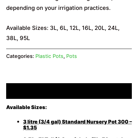
depending on your irrigation practices.
Available Sizes: 3L, 6L, 12L, 16L, 20L, 24L,
38L, 95L
Categories:
Plastic Pots
,
Pots
Description
Available Sizes:
3 litre (3/4 gal) Standard Nursery Pot 300 –
$1.35