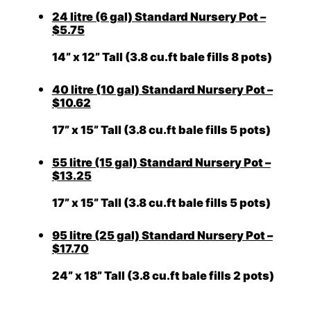
24 litre (6 gal) Standard Nursery Pot –
$5.75
14” x 12” Tall (3.8 cu.ft bale fills 8 pots)
40 litre (10 gal) Standard Nursery Pot –
$10.62
17” x 15” Tall (3.8 cu.ft bale fills 5 pots)
55 litre (15 gal) Standard Nursery Pot –
$13.25
17” x 15” Tall (3.8 cu.ft bale fills 5 pots)
95 litre (25 gal) Standard Nursery Pot –
$17.70
24” x 18” Tall (3.8 cu.ft bale fills 2 pots)