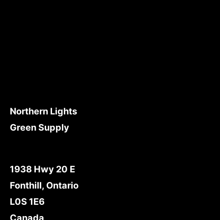
Northern Lights
Green Supply
1938 Hwy 20 E
Fonthill, Ontario
L0S 1E6
Canada