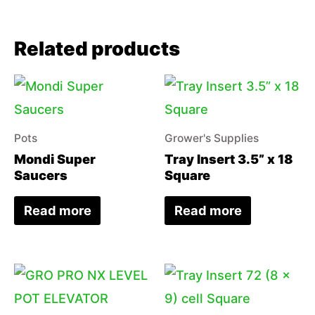
Related products
Pots
Grower's Supplies
Mondi Super
Tray Insert 3.5” x 18
Saucers
Square
Read more
Read more