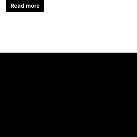
Read more