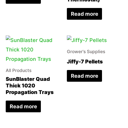
Read more
Grower's Supplies
Jiffy-7 Pellets
All Products
Read more
SunBlaster Quad
Thick 1020
Propagation Trays
Read more