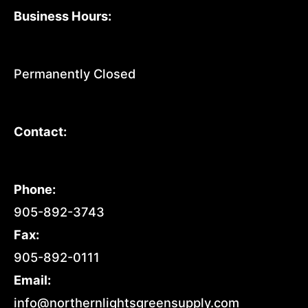
Business Hours:
Permanently Closed
Contact:
Phone:
905-892-3743
Fax:
905-892-0111
Email:
info@northernlightsgreensupply.com