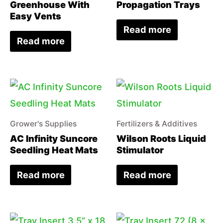
Greenhouse With
Propagation Trays
Easy Vents
Read more
Read more
Grower's Supplies
Fertilizers & Additives
AC Infinity Suncore
Wilson Roots Liquid
Seedling Heat Mats
Stimulator
Read more
Read more