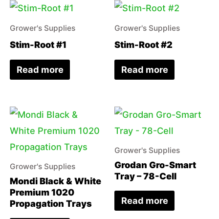
Grower's Supplies
Grower's Supplies
Stim-Root #1
Stim-Root #2
Read more
Read more
Grower's Supplies
Grodan Gro-Smart
Grower's Supplies
Tray – 78-Cell
Mondi Black & White
Premium 1020
Read more
Propagation Trays