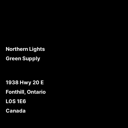
Northern Lights
Green Supply
1938 Hwy 20 E
Fonthill, Ontario
L0S 1E6
Canada