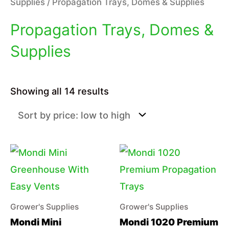
Supplies
/ Propagation Trays, Domes & Supplies
Propagation Trays, Domes &
Supplies
Sorted
Showing all 14 results
by
price:
low
to
high
Grower's Supplies
Grower's Supplies
Mondi Mini
Mondi 1020 Premium