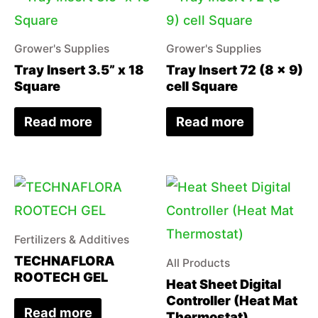
Grower's Supplies
Grower's Supplies
Tray Insert 3.5” x 18
Tray Insert 72 (8 x 9)
Square
cell Square
Read more
Read more
Fertilizers & Additives
TECHNAFLORA
All Products
ROOTECH GEL
Heat Sheet Digital
Controller (Heat Mat
Read more
Thermostat)