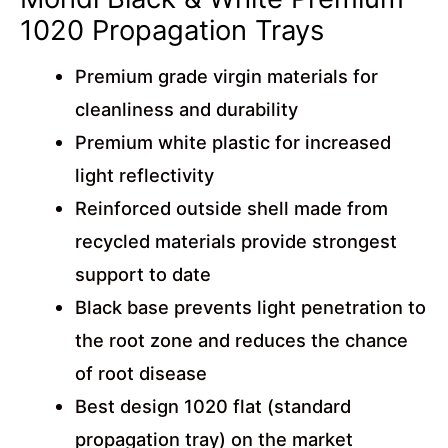
1020 Propagation Trays
Premium grade virgin materials for
cleanliness and durability
Premium white plastic for increased
light reflectivity
Reinforced outside shell made from
recycled materials provide strongest
support to date
Black base prevents light penetration to
the root zone and reduces the chance
of root disease
Best design 1020 flat (standard
propagation tray) on the market