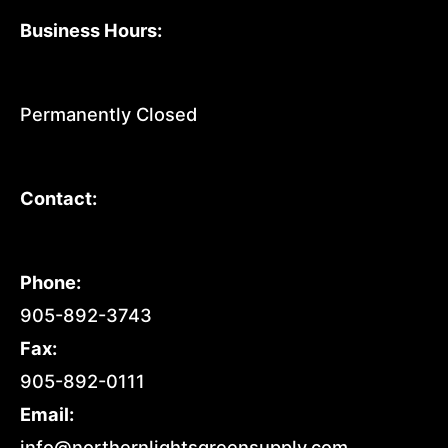
Business Hours:
Permanently Closed
Contact:
Phone:
905-892-3743
Fax:
905-892-0111
Email:
info@northernlightsgreensupply.com