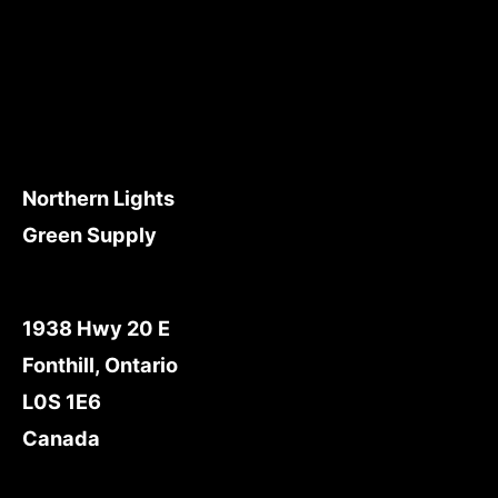
Northern Lights
Green Supply
1938 Hwy 20 E
Fonthill, Ontario
L0S 1E6
Canada