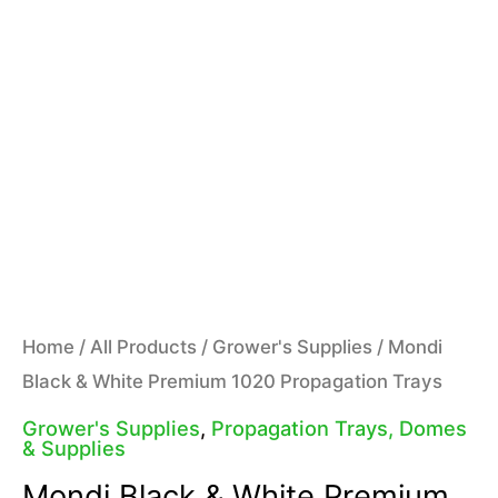
Home
/
All Products
/
Grower's Supplies
/ Mondi
Black & White Premium 1020 Propagation Trays
Grower's Supplies
,
Propagation Trays, Domes
& Supplies
Mondi Black & White Premium