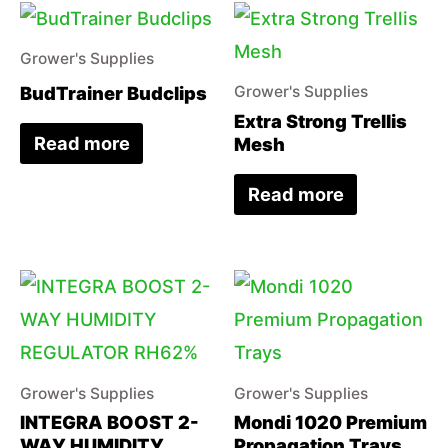
Grower's Supplies
BudTrainer Budclips
Grower's Supplies
Extra Strong Trellis
Read more
Mesh
Read more
Grower's Supplies
Grower's Supplies
INTEGRA BOOST 2-
Mondi 1020 Premium
WAY HUMIDITY
Propagation Trays