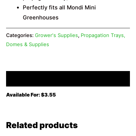
Perfectly fits all Mondi Mini
Greenhouses
Categories:
Grower's Supplies
,
Propagation Trays,
Domes & Supplies
Description
Available For: $3.55
Related products