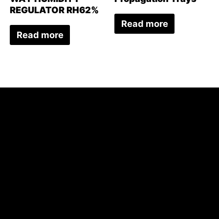
REGULATOR RH62%
Read more
Read more