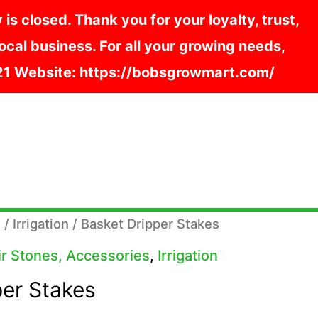
s closed. Thank you for your loyalty, trust,
cal business. For all your growing needs,
121 Website: https://bobsgrowmart.com/
s
/
Irrigation
/ Basket Dripper Stakes
Air Stones, Accessories
,
Irrigation
per Stakes