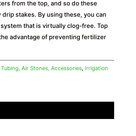
ers from the top, and so do these
 drip stakes. By using these, you can
system that is virtually clog-free. Top
the advantage of preventing fertilizer
, Tubing, Air Stones, Accessories
,
Irrigation