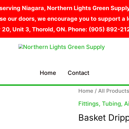
serving Niagara, Northern Lights Green Supply i
e our doors, we encourage you to support a lo
y 20, Unit 3, Thorold, ON. Phone: (905) 892-2
Home
Contact
Home
/
All Product
Fittings, Tubing, 
Basket Drip