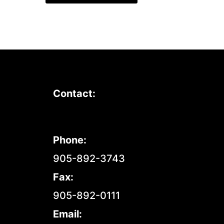
Contact:
Phone:
905-892-3743
Fax:
905-892-0111
Email: