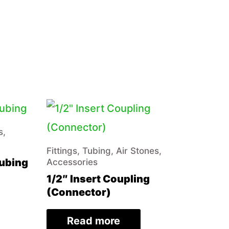
s,
Fittings, Tubing, Air Stones,
Tubing
Accessories
1/2″ Insert Coupling
(Connector)
Read more