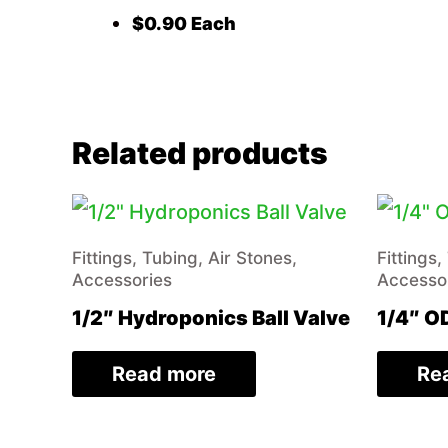
$0.90 Each
Related products
Fittings, Tubing, Air Stones,
Fittings,
Accessories
Accesso
1/2″ Hydroponics Ball Valve
1/4″ OD
Read more
Re