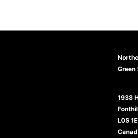
Northe
Green 
1938 
Fonthil
L0S 1
Canad