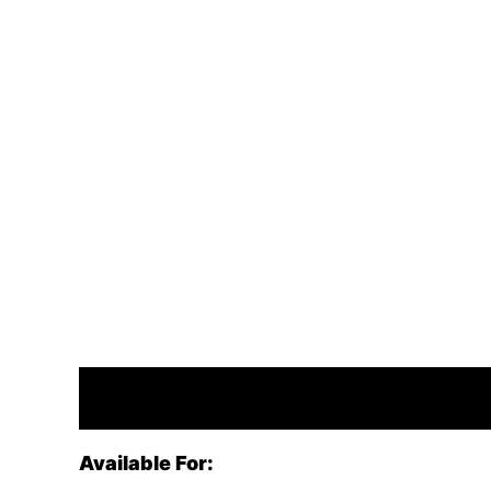
Description
Available For: