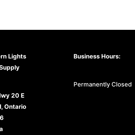
rn Lights
Business Hours:
Supply
Permanently Closed
Hwy 20 E
l, Ontario
E6
a