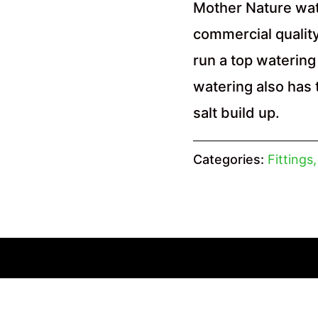
Mother Nature wat
commercial quality
run a top watering 
watering also has 
salt build up.
Categories:
Fittings