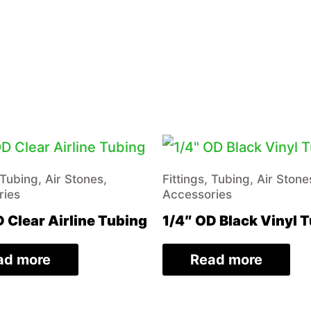
 Tubing, Air Stones,
Fittings, Tubing, Air Stone
ries
Accessories
 Clear Airline Tubing
1/4″ OD Black Vinyl 
ad more
Read more