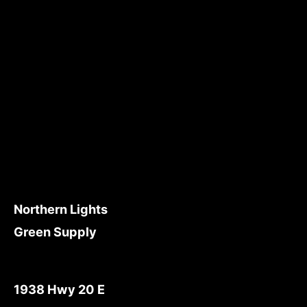
Northern Lights
Green Supply
1938 Hwy 20 E