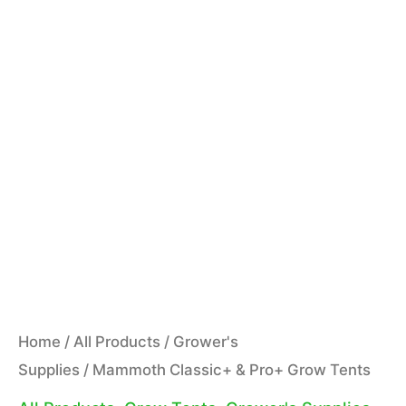
Home
/
All Products
/
Grower's
Supplies
/ Mammoth Classic+ & Pro+ Grow Tents