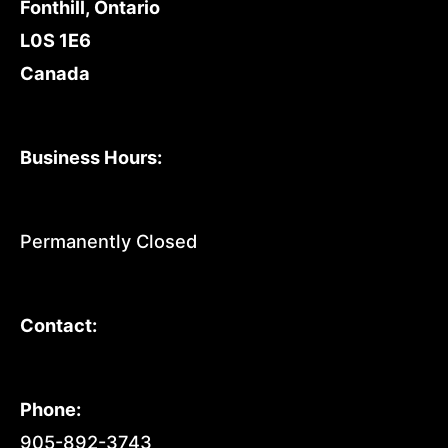
Fonthill, Ontario
L0S 1E6
Canada
Business Hours:
Permanently Closed
Contact:
Phone:
905-892-3743