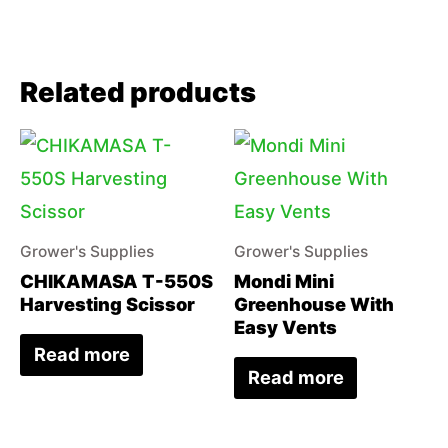
Related products
Grower's Supplies
Grower's Supplies
CHIKAMASA T-550S
Mondi Mini
Harvesting Scissor
Greenhouse With
Easy Vents
Read more
Read more