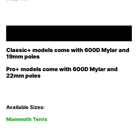
Description
Classic+ models come with 600D Mylar and
19mm poles
Pro+ models come with 600D Mylar and
22mm poles
Available Sizes:
Mammoth Tents