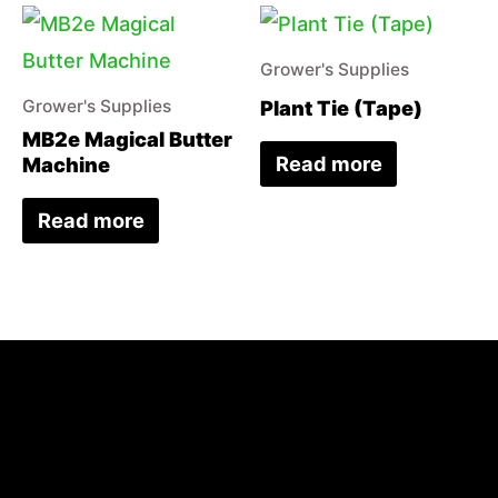
Grower's Supplies
Plant Tie (Tape)
Grower's Supplies
MB2e Magical Butter
Read more
Machine
Read more