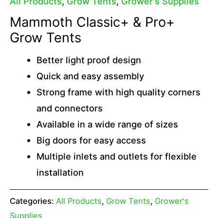
All Products
,
Grow Tents
,
Grower's Supplies
Mammoth Classic+ & Pro+
Grow Tents
Better light proof design
Quick and easy assembly
Strong frame with high quality corners
and connectors
Available in a wide range of sizes
Big doors for easy access
Multiple inlets and outlets for flexible
installation
Categories:
All Products
,
Grow Tents
,
Grower's
Supplies