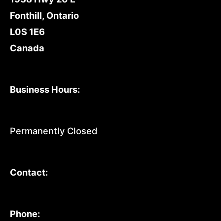
Fonthill, Ontario
L0S 1E6
Canada
Business Hours:
Permanently Closed
Contact:
Phone: