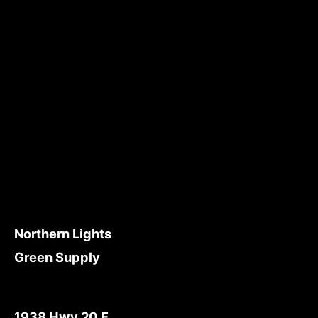
Northern Lights
Green Supply
1938 Hwy 20 E