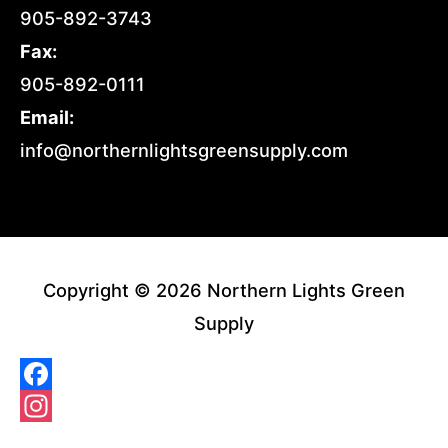
905-892-3743
Fax:
905-892-0111
Email:
info@northernlightsgreensupply.com
Copyright © 2026 Northern Lights Green
Supply
Facebook
Instagram