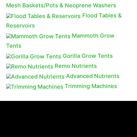
Mesh Baskets/Pots & Neoprene Washers
Flood Tables &
Reservoirs
Mammoth Grow
Tents
Gorilla Grow Tents
Remo Nutrients
Advanced Nutrients
Trimming Machines