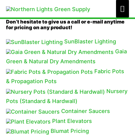
Skip
Mai
to
Me
Don’t hesitate to give us a call or e-mail anytime
content
for pricing on any product!
SunBlaster Lighting
Gaia
Green & Natural Dry Amendments
Fabric Pots
& Propagation Pots
Nursery
Pots (Standard & Hardwall)
Container Saucers
Plant Elevators
Blumat Pricing