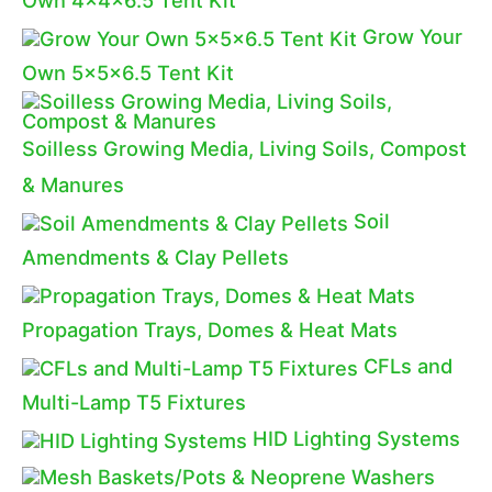
Grow Your
Own 5x5x6.5 Tent Kit
Soilless Growing Media, Living Soils, Compost
& Manures
Soil
Amendments & Clay Pellets
Propagation Trays, Domes & Heat Mats
CFLs and
Multi-Lamp T5 Fixtures
HID Lighting Systems