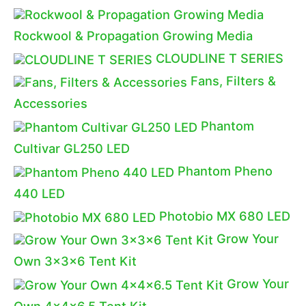
Rockwool & Propagation Growing Media
CLOUDLINE T SERIES
Fans, Filters &
Accessories
Phantom
Cultivar GL250 LED
Phantom Pheno
440 LED
Photobio MX 680 LED
Grow Your
Own 3x3x6 Tent Kit
Grow Your
Own 4x4x6.5 Tent Kit